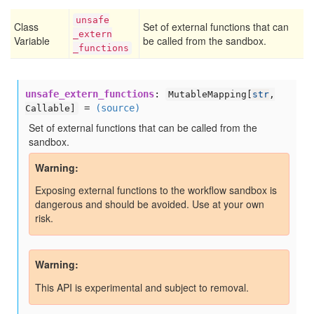
unsafe
Class
Set of external functions that can
_extern
Variable
be called from the sandbox.
_functions
unsafe_extern_functions
:
MutableMapping[
str
,
=
(source)
Callable]
Set of external functions that can be called from the
sandbox.
Warning
Exposing external functions to the workflow sandbox is
dangerous and should be avoided. Use at your own
risk.
Warning
This API is experimental and subject to removal.