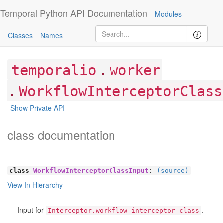
Temporal Python
API Documentation
Modules
Classes
Names
.
temporalio
worker
.
WorkflowInterceptorClass
Show Private API
class documentation
class
WorkflowInterceptorClassInput
:
(source)
View In Hierarchy
Input for
.
Interceptor.workflow_interceptor_class