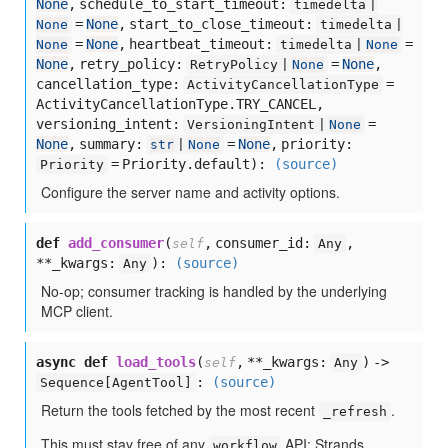
None
,
schedule_to_start_timeout:
timedelta |
=
None
,
start_to_close_timeout:
None
timedelta |
=
None
,
heartbeat_timeout:
=
None
timedelta |
None
None
,
retry_policy:
=
None
,
RetryPolicy |
None
cancellation_type:
=
ActivityCancellationType
ActivityCancellationType.TRY_CANCEL,
versioning_intent:
=
VersioningIntent |
None
None
,
summary:
=
None
,
priority:
str
|
None
= Priority.default
):
(source)
Priority
Configure the server name and activity options.
def
add_consumer
(
,
consumer_id:
,
self
Any
**_kwargs:
):
(source)
Any
No-op; consumer tracking is handled by the underlying
MCP client.
async def
load_tools
(
,
**_kwargs:
) ->
self
Any
:
(source)
Sequence[
AgentTool]
Return the tools fetched by the most recent
.
_refresh
This must stay free of any
API: Strands
workflow