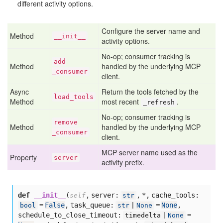
different activity options.
Configure the server name and
Method
__init__
activity options.
No-op; consumer tracking is
add
Method
handled by the underlying MCP
_consumer
client.
Async
Return the tools fetched by the
load
_tools
Method
most recent
.
_refresh
No-op; consumer tracking is
remove
Method
handled by the underlying MCP
_consumer
client.
MCP server name used as the
Property
server
activity prefix.
def
__init__
(
,
server:
,
*,
cache_tools:
self
str
=
False
,
task_queue:
=
None
,
bool
str
|
None
schedule_to_close_timeout:
=
timedelta |
None