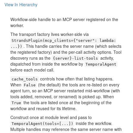
View In Hierarchy
Workflow-side handle to an MCP server registered on the
worker.
The transport factory lives worker-side via
StrandsPlugin(mcp_clients={"server":
lambda:
. This handle carries the server name (which selects
...})
the registered factory) and the per-call activity options. Tool
discovery runs as the
activity,
{server}-list-tools
dispatched from inside the workflow by
TemporalAgent
before each model call.
controls how often that listing happens.
cache_tools
When
(the default) the tools are re-listed on every
False
agent turn, so an MCP server restarted mid-workflow (with
tools added, removed, or renamed) is picked up. When
the tools are listed once at the beginning of the
True
workflow and reused for its lifetime.
Construct once at module level and pass to
inside the workflow.
TemporalAgent(tools=[...])
Multiple handles may reference the same server name with