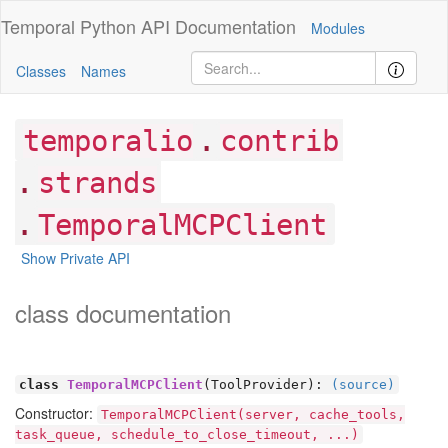
Temporal Python
API Documentation
Modules
Classes
Names
.
temporalio
contrib
.
strands
.
TemporalMCPClient
Show Private API
class documentation
class
TemporalMCPClient
(ToolProvider):
(source)
Constructor:
TemporalMCPClient(server, cache_tools,
task_queue, schedule_to_close_timeout, ...)