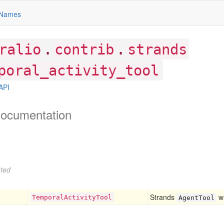
Names
.
.
ralio
contrib
strands
poral_activity_tool
API
ocumentation
ted
Strands
wh
Temporal
Activity
Tool
AgentTool