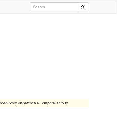
ose body dispatches a Temporal activity.