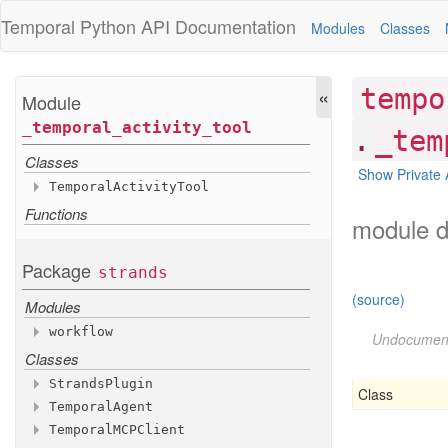
Temporal Python
API Documentation
Modules
Classes
«
tempo
Module
_temporal
_activity
_tool
.
_tem
Classes
Show Private 
Temporal
Activity
Tool
Functions
Methods
module d
__init__
stream
Package
strands
Attributes
(source)
Modules
tool
_name
workflow
tool
_spec
Undocumen
tool
_type
Classes
Functions
activity
_as
_hook
Strands
Plugin
Class
activity
_as
_tool
Temporal
Agent
Methods
Variables
Temporal
MCPClient
Methods
__init__