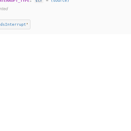
NTERRUPT_TYPE
:
=
(source)
str
nted
ndsInterrupt
'