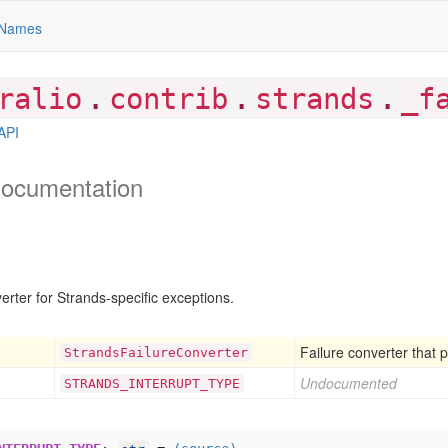
Names
.
.
.
ralio
contrib
strands
_f
API
ocumentation
erter for Strands-specific exceptions.
Failure converter that 
Strands
Failure
Converter
Undocumented
STRANDS
_INTERRUPT
_TYPE