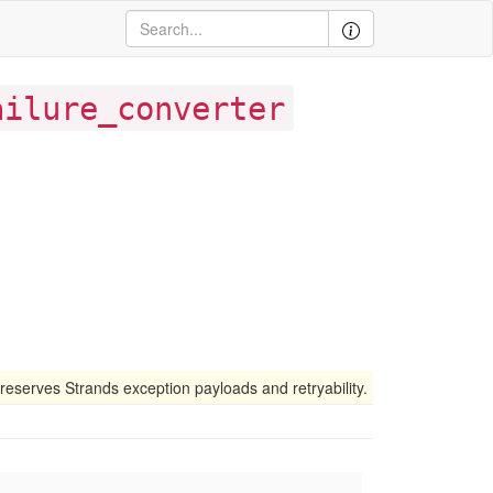
ailure_converter
preserves Strands exception payloads and retryability.