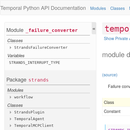
Temporal Python
API Documentation
Modules
Classes
«
tempo
Module
_failure
_converter
Show Private 
Classes
Strands
Failure
Converter
module d
Variables
Methods
to
_failure
STRANDS
_INTERRUPT
_TYPE
Inherited Methods
(source)
__init__
Package
strands
from
_failure
Failure conv
Modules
Inherited Attributes
default
workflow
Class
Classes
Functions
Constant
activity
_as
_hook
Strands
Plugin
activity
_as
_tool
Temporal
Agent
Methods
Variables
Temporal
MCPClient
Methods
__init__