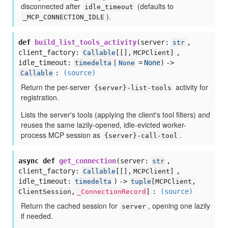
disconnected after
(defaults to
idle_timeout
).
_MCP_CONNECTION_IDLE
def
build_list_tools_activity
(
server:
,
str
client_factory:
,
Callable
[
[],
MCPClient]
idle_timeout:
=
None
) ->
timedelta
|
None
:
(source)
Callable
Return the per-server
activity for
{server}-list-tools
registration.
Lists the server's tools (applying the client's tool filters) and
reuses the same lazily-opened, idle-evicted worker-
process MCP session as
.
{server}-call-tool
async def
get_connection
(
server:
,
str
client_factory:
,
Callable
[
[],
MCPClient]
idle_timeout:
) ->
timedelta
tuple
[
MCPClient,
:
(source)
ClientSession,
_ConnectionRecord
]
Return the cached session for
, opening one lazily
server
if needed.