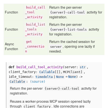
Return the per-server
build
_call
Function
activity for
_tool
{server}-call-tool
registration.
_activity
Return the per-server
build
_list
Function
activity
_tools
{server}-list-tools
for registration.
_activity
Return the cached session for
get
Async
, opening one lazily if
_connectio
server
Function
needed.
n
def
build_call_tool_activity
(
server:
,
str
client_factory:
,
Callable
[
[],
MCPClient]
idle_timeout:
=
None
) ->
timedelta
|
None
:
(source)
Callable
Return the per-server
activity for
{server}-call-tool
registration.
Reuses a worker-process MCP session opened lazily
through
. Idle connections are
client_factory