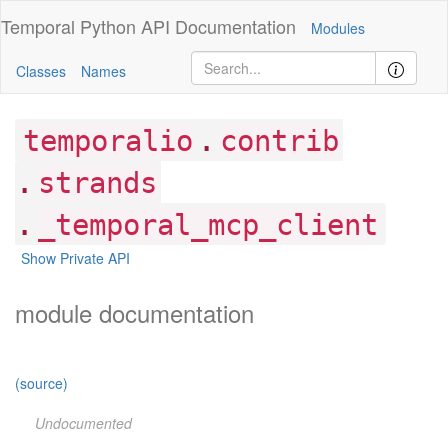
Temporal Python
API Documentation
Modules
Classes
Names
.
temporalio
contrib
.
strands
.
_temporal_mcp_client
Show Private API
module documentation
(source)
Undocumented