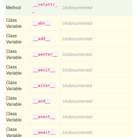
__setattr_
Method
Undocumented
_
Class
Undocumented
__abs__
Variable
Class
Undocumented
__add__
Variable
Class
Undocumented
__aenter__
Variable
Class
Undocumented
__aexit__
Variable
Class
Undocumented
__aiter__
Variable
Class
Undocumented
__and__
Variable
Class
Undocumented
__anext__
Variable
Class
Undocumented
__await__
Variable