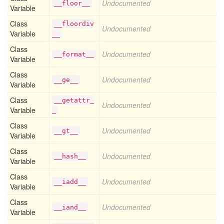
Undocumented
__floor__
Variable
Class
__floordiv
Undocumented
Variable
__
Class
Undocumented
__format__
Variable
Class
Undocumented
__ge__
Variable
Class
__getattr_
Undocumented
Variable
_
Class
Undocumented
__gt__
Variable
Class
Undocumented
__hash__
Variable
Class
Undocumented
__iadd__
Variable
Class
Undocumented
__iand__
Variable