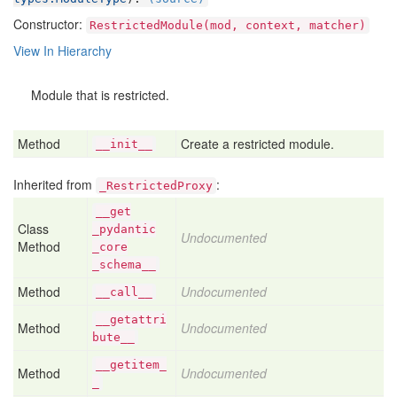
Constructor:
RestrictedModule(mod, context, matcher)
View In Hierarchy
Module that is restricted.
Method
Create a restricted module.
__init__
Inherited from
:
_RestrictedProxy
__get
Class
_pydantic
Undocumented
Method
_core
_schema__
Method
Undocumented
__call__
__getattri
Method
Undocumented
bute__
__getitem_
Method
Undocumented
_