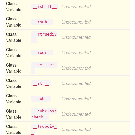
Class
Undocumented
__rshift__
Variable
Class
Undocumented
__rsub__
Variable
Class
__rtruediv
Undocumented
Variable
__
Class
Undocumented
__rxor__
Variable
Class
__setitem_
Undocumented
Variable
_
Class
Undocumented
__str__
Variable
Class
Undocumented
__sub__
Variable
Class
__subclass
Undocumented
Variable
check__
Class
__truediv_
Undocumented
Variable
_