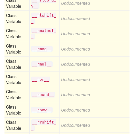
Class
__rfloordi
Undocumented
Variable
v__
Class
__rlshift_
Undocumented
Variable
_
Class
__rmatmul_
Undocumented
Variable
_
Class
Undocumented
__rmod__
Variable
Class
Undocumented
__rmul__
Variable
Class
Undocumented
__ror__
Variable
Class
Undocumented
__round__
Variable
Class
Undocumented
__rpow__
Variable
Class
__rrshift_
Undocumented
Variable
_