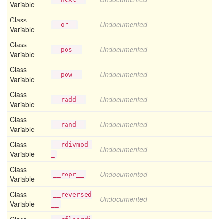
Variable
Class
Undocumented
__or__
Variable
Class
Undocumented
__pos__
Variable
Class
Undocumented
__pow__
Variable
Class
Undocumented
__radd__
Variable
Class
Undocumented
__rand__
Variable
Class
__rdivmod_
Undocumented
Variable
_
Class
Undocumented
__repr__
Variable
Class
__reversed
Undocumented
Variable
__