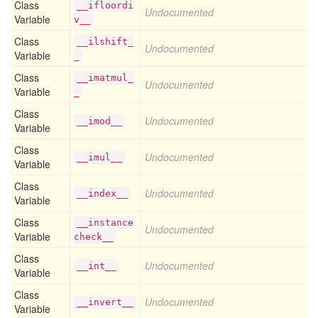
Class
__ifloordi
Undocumented
Variable
v__
Class
__ilshift_
Undocumented
Variable
_
Class
__imatmul_
Undocumented
Variable
_
Class
Undocumented
__imod__
Variable
Class
Undocumented
__imul__
Variable
Class
Undocumented
__index__
Variable
Class
__instance
Undocumented
Variable
check__
Class
Undocumented
__int__
Variable
Class
Undocumented
__invert__
Variable