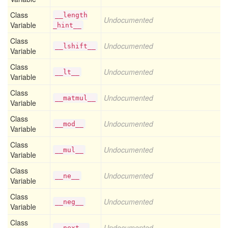
Class
__length
Undocumented
Variable
_hint__
Class
Undocumented
__lshift__
Variable
Class
Undocumented
__lt__
Variable
Class
Undocumented
__matmul__
Variable
Class
Undocumented
__mod__
Variable
Class
Undocumented
__mul__
Variable
Class
Undocumented
__ne__
Variable
Class
Undocumented
__neg__
Variable
Class
Undocumented
__next__