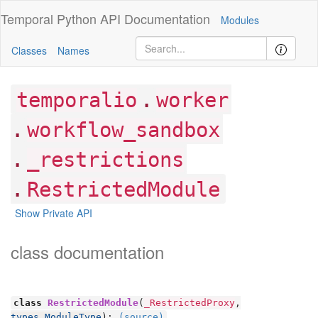
Temporal Python
API Documentation
Modules
Classes
Names
.
temporalio
worker
.
workflow_sandbox
.
_restrictions
.
RestrictedModule
Show Private API
class documentation
class
RestrictedModule
(
_RestrictedProxy
,
types.ModuleType
):
(source)