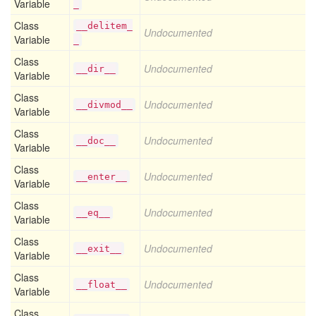
Variable
_
Class
__delitem_
Undocumented
Variable
_
Class
Undocumented
__dir__
Variable
Class
Undocumented
__divmod__
Variable
Class
Undocumented
__doc__
Variable
Class
Undocumented
__enter__
Variable
Class
Undocumented
__eq__
Variable
Class
Undocumented
__exit__
Variable
Class
Undocumented
__float__
Variable
Class