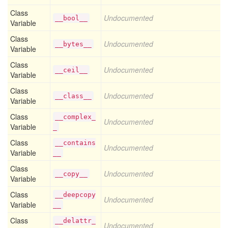
Class
Undocumented
__bool__
Variable
Class
Undocumented
__bytes__
Variable
Class
Undocumented
__ceil__
Variable
Class
Undocumented
__class__
Variable
Class
__complex_
Undocumented
Variable
_
Class
__contains
Undocumented
Variable
__
Class
Undocumented
__copy__
Variable
Class
__deepcopy
Undocumented
Variable
__
Class
__delattr_
Undocumented