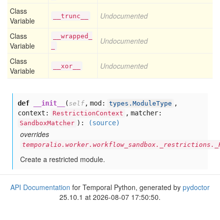
Class
Undocumented
__trunc__
Variable
Class
__wrapped_
Undocumented
Variable
_
Class
Undocumented
__xor__
Variable
def
__init__
(
,
mod:
,
self
types.ModuleType
context:
,
matcher:
RestrictionContext
):
(source)
SandboxMatcher
overrides
temporalio.worker.workflow_sandbox._restrictions._
Create a restricted module.
API Documentation
for Temporal Python, generated by
pydoctor
25.10.1 at 2026-08-07 17:50:50.