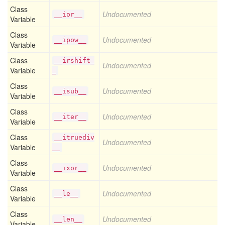
Class
Undocumented
__ior__
Variable
Class
Undocumented
__ipow__
Variable
Class
__irshift_
Undocumented
Variable
_
Class
Undocumented
__isub__
Variable
Class
Undocumented
__iter__
Variable
Class
__itruediv
Undocumented
Variable
__
Class
Undocumented
__ixor__
Variable
Class
Undocumented
__le__
Variable
Class
Undocumented
__len__
Variable