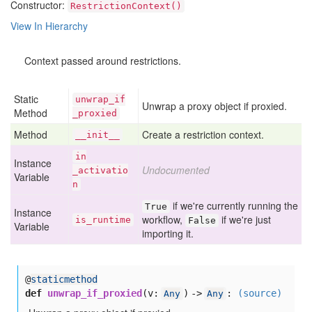
Constructor:
RestrictionContext()
View In Hierarchy
Context passed around restrictions.
Static
unwrap
_if
Unwrap a proxy object if proxied.
Method
_proxied
Method
Create a restriction context.
__init__
in
Instance
Undocumented
_activatio
Variable
n
if we're currently running the
True
Instance
workflow,
if we're just
is
_runtime
False
Variable
importing it.
@
staticmethod
def
unwrap_if_proxied
(
v:
) ->
:
(source)
Any
Any