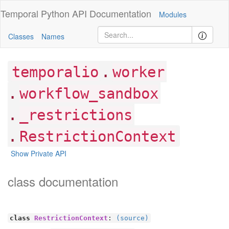
Temporal Python
API Documentation
Modules
Classes
Names
.
temporalio
worker
.
workflow_sandbox
.
_restrictions
.
RestrictionContext
Show Private API
class documentation
class
RestrictionContext
:
(source)