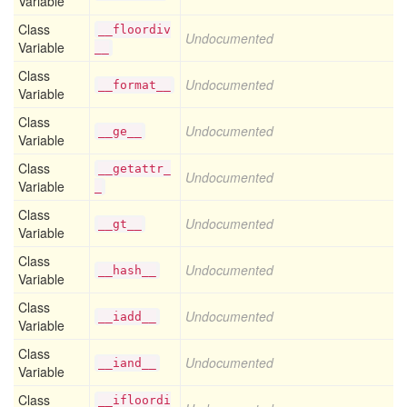
Variable
Class
__floordiv
Undocumented
Variable
__
Class
Undocumented
__format__
Variable
Class
Undocumented
__ge__
Variable
Class
__getattr_
Undocumented
Variable
_
Class
Undocumented
__gt__
Variable
Class
Undocumented
__hash__
Variable
Class
Undocumented
__iadd__
Variable
Class
Undocumented
__iand__
Variable
Class
__ifloordi