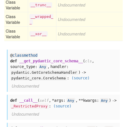
Class
Undocumented
__trunc__
Variable
Class
__wrapped_
Undocumented
Variable
_
Class
Undocumented
__xor__
Variable
@
classmethod
def
__get_pydantic_core_schema__
(
,
cls
source_type:
,
handler:
Any
) ->
pydantic.GetCoreSchemaHandler
:
(source)
pydantic_core.CoreSchema
Undocumented
def
__call__
(
,
*args:
,
**kwargs:
) ->
self
Any
Any
:
(source)
_RestrictedProxy
Undocumented