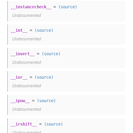
__instancecheck__
=
(source)
Undocumented
__int__
=
(source)
Undocumented
__invert__
=
(source)
Undocumented
__ior__
=
(source)
Undocumented
__ipow__
=
(source)
Undocumented
__irshift__
=
(source)
Undocumented