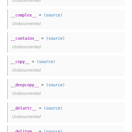
Undocumented
__complex__
=
(source)
Undocumented
__contains__
=
(source)
Undocumented
__copy__
=
(source)
Undocumented
__deepcopy__
=
(source)
Undocumented
__delattr__
=
(source)
Undocumented
__delitem__
=
(source)