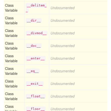
Class
__delitem_
Undocumented
Variable
_
Class
Undocumented
__dir__
Variable
Class
Undocumented
__divmod__
Variable
Class
Undocumented
__doc__
Variable
Class
Undocumented
__enter__
Variable
Class
Undocumented
__eq__
Variable
Class
Undocumented
__exit__
Variable
Class
Undocumented
__float__
Variable
Class
Undocumented
__floor__