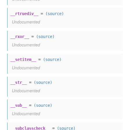
__rtruediv__
=
(source)
Undocumented
__rxor__
=
(source)
Undocumented
__setitem__
=
(source)
Undocumented
__str__
=
(source)
Undocumented
__sub__
=
(source)
Undocumented
__subclasscheck__
=
(source)