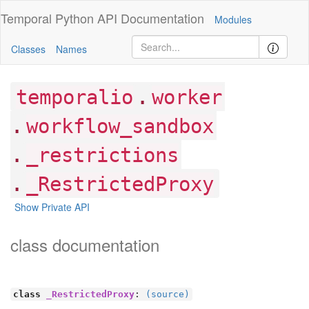
Temporal Python
API Documentation
Modules
Classes
Names
.
temporalio
worker
.
workflow_sandbox
.
_restrictions
.
_RestrictedProxy
Show Private API
class documentation
class
_RestrictedProxy
:
(source)