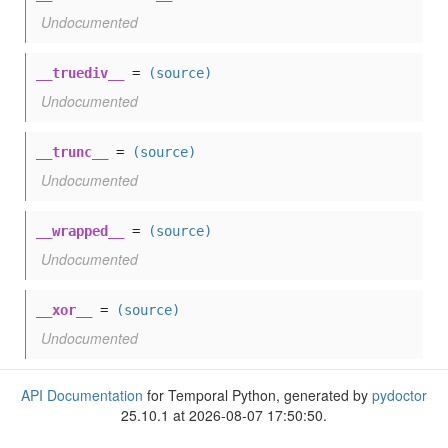
Undocumented
__truediv__
=
(source)
Undocumented
__trunc__
=
(source)
Undocumented
__wrapped__
=
(source)
Undocumented
__xor__
=
(source)
Undocumented
API Documentation
for Temporal Python, generated by
pydoctor
25.10.1 at 2026-08-07 17:50:50.