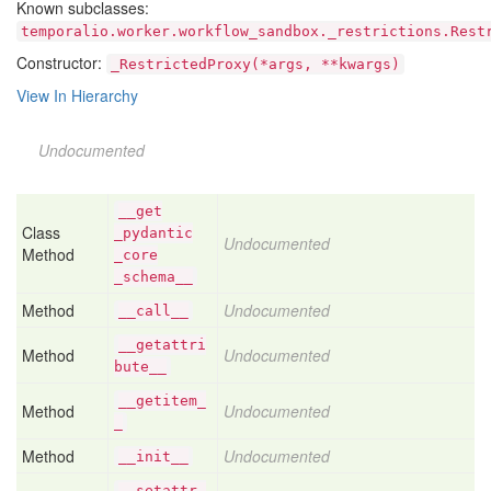
Known subclasses:
temporalio.worker.workflow_sandbox._restrictions.Rest
Constructor:
_RestrictedProxy(*args, **kwargs)
View In Hierarchy
Undocumented
__get
Class
_pydantic
Undocumented
Method
_core
_schema__
Method
Undocumented
__call__
__getattri
Method
Undocumented
bute__
__getitem_
Method
Undocumented
_
Method
Undocumented
__init__
__setattr_