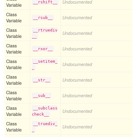
Undocumented
__rshift__
Variable
Class
Undocumented
__rsub__
Variable
Class
__rtruediv
Undocumented
Variable
__
Class
Undocumented
__rxor__
Variable
Class
__setitem_
Undocumented
Variable
_
Class
Undocumented
__str__
Variable
Class
Undocumented
__sub__
Variable
Class
__subclass
Undocumented
Variable
check__
Class
__truediv_
Undocumented
Variable
_