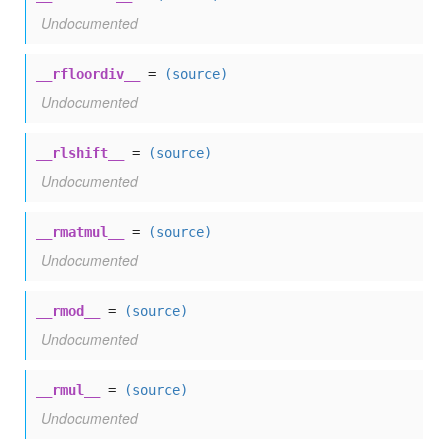
Undocumented
__rfloordiv__
=
(source)
Undocumented
__rlshift__
=
(source)
Undocumented
__rmatmul__
=
(source)
Undocumented
__rmod__
=
(source)
Undocumented
__rmul__
=
(source)
Undocumented