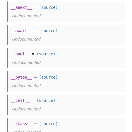
__anext__
=
(source)
Undocumented
__await__
=
(source)
Undocumented
__bool__
=
(source)
Undocumented
__bytes__
=
(source)
Undocumented
__ceil__
=
(source)
Undocumented
__class__
=
(source)