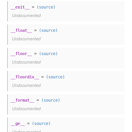
__exit__
=
(source)
Undocumented
__float__
=
(source)
Undocumented
__floor__
=
(source)
Undocumented
__floordiv__
=
(source)
Undocumented
__format__
=
(source)
Undocumented
__ge__
=
(source)
Undocumented