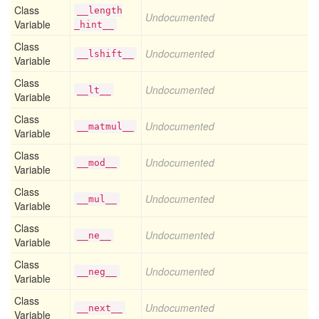
Class
__length
Undocumented
Variable
_hint__
Class
Undocumented
__lshift__
Variable
Class
Undocumented
__lt__
Variable
Class
Undocumented
__matmul__
Variable
Class
Undocumented
__mod__
Variable
Class
Undocumented
__mul__
Variable
Class
Undocumented
__ne__
Variable
Class
Undocumented
__neg__
Variable
Class
Undocumented
__next__
Variable