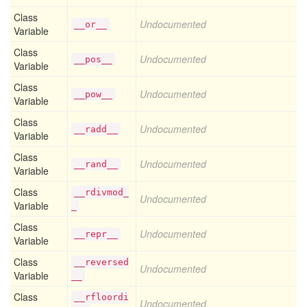
Class
Undocumented
__or__
Variable
Class
Undocumented
__pos__
Variable
Class
Undocumented
__pow__
Variable
Class
Undocumented
__radd__
Variable
Class
Undocumented
__rand__
Variable
Class
__rdivmod_
Undocumented
Variable
_
Class
Undocumented
__repr__
Variable
Class
__reversed
Undocumented
Variable
__
Class
__rfloordi
Undocumented