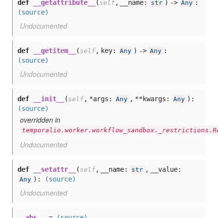
def
__getattribute__
(
,
__name:
) ->
:
self
str
Any
(source)
Undocumented
def
__getitem__
(
,
key:
) ->
:
self
Any
Any
(source)
Undocumented
def
__init__
(
,
*args:
,
**kwargs:
):
self
Any
Any
(source)
overridden in
temporalio.worker.workflow_sandbox._restrictions.R
Undocumented
def
__setattr__
(
,
__name:
,
__value:
self
str
):
(source)
Any
Undocumented
__abs__
=
(source)