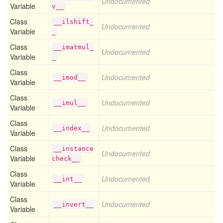
Undocumented
Variable
v__
Class
__ilshift_
Undocumented
Variable
_
Class
__imatmul_
Undocumented
Variable
_
Class
Undocumented
__imod__
Variable
Class
Undocumented
__imul__
Variable
Class
Undocumented
__index__
Variable
Class
__instance
Undocumented
Variable
check__
Class
Undocumented
__int__
Variable
Class
Undocumented
__invert__
Variable