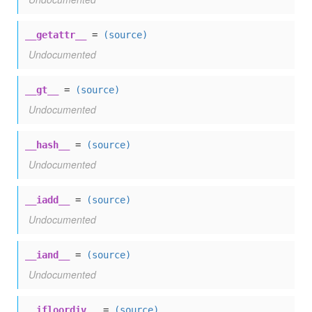
__getattr__
=
(source)
Undocumented
__gt__
=
(source)
Undocumented
__hash__
=
(source)
Undocumented
__iadd__
=
(source)
Undocumented
__iand__
=
(source)
Undocumented
__ifloordiv__
=
(source)