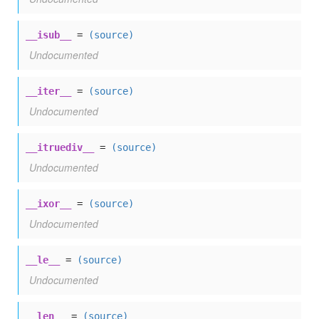
__isub__
=
(source)
Undocumented
__iter__
=
(source)
Undocumented
__itruediv__
=
(source)
Undocumented
__ixor__
=
(source)
Undocumented
__le__
=
(source)
Undocumented
__len__
=
(source)