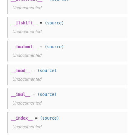
Undocumented
__ilshift__
=
(source)
Undocumented
__imatmul__
=
(source)
Undocumented
__imod__
=
(source)
Undocumented
__imul__
=
(source)
Undocumented
__index__
=
(source)
Undocumented