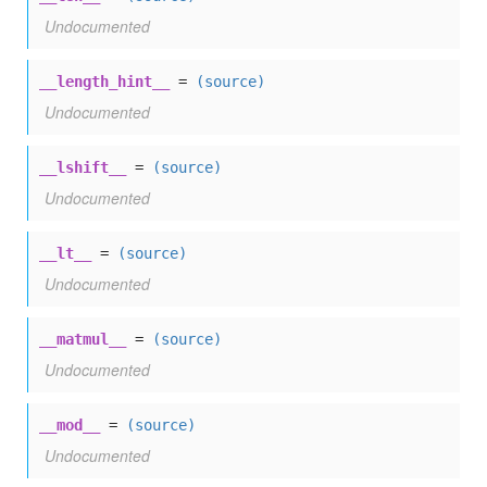
Undocumented
__length_hint__
=
(source)
Undocumented
__lshift__
=
(source)
Undocumented
__lt__
=
(source)
Undocumented
__matmul__
=
(source)
Undocumented
__mod__
=
(source)
Undocumented