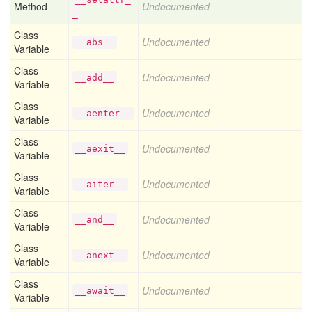
Method
Undocumented
_
Class
Undocumented
__abs__
Variable
Class
Undocumented
__add__
Variable
Class
Undocumented
__aenter__
Variable
Class
Undocumented
__aexit__
Variable
Class
Undocumented
__aiter__
Variable
Class
Undocumented
__and__
Variable
Class
Undocumented
__anext__
Variable
Class
Undocumented
__await__
Variable