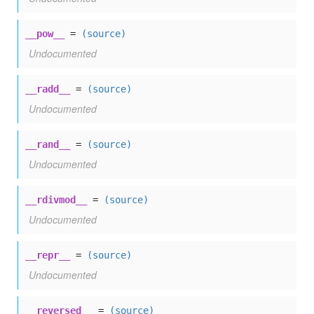
__pow__
=
(source)
Undocumented
__radd__
=
(source)
Undocumented
__rand__
=
(source)
Undocumented
__rdivmod__
=
(source)
Undocumented
__repr__
=
(source)
Undocumented
__reversed__
=
(source)