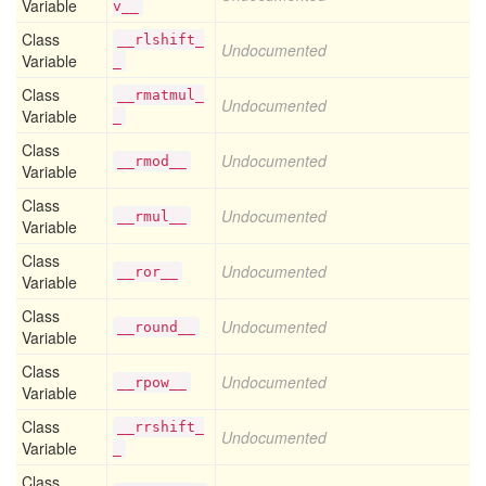
Variable
v__
Class
__rlshift_
Undocumented
Variable
_
Class
__rmatmul_
Undocumented
Variable
_
Class
Undocumented
__rmod__
Variable
Class
Undocumented
__rmul__
Variable
Class
Undocumented
__ror__
Variable
Class
Undocumented
__round__
Variable
Class
Undocumented
__rpow__
Variable
Class
__rrshift_
Undocumented
Variable
_
Class