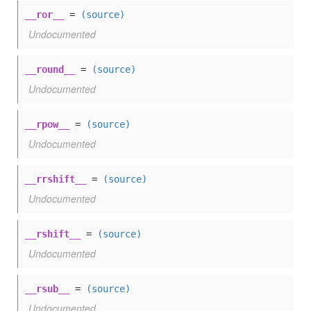
__ror__
=
(source)
Undocumented
__round__
=
(source)
Undocumented
__rpow__
=
(source)
Undocumented
__rrshift__
=
(source)
Undocumented
__rshift__
=
(source)
Undocumented
__rsub__
=
(source)
Undocumented