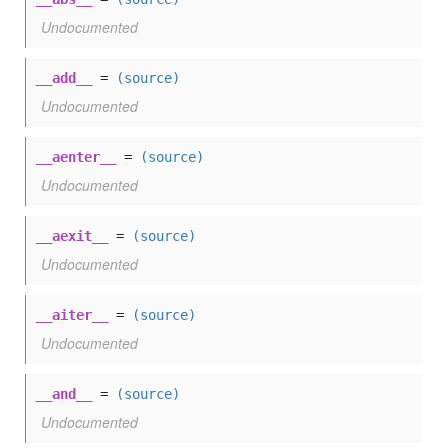
Undocumented
__add__
=
(source)
Undocumented
__aenter__
=
(source)
Undocumented
__aexit__
=
(source)
Undocumented
__aiter__
=
(source)
Undocumented
__and__
=
(source)
Undocumented