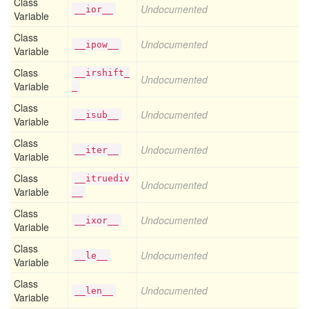
Class
Undocumented
__ior__
Variable
Class
Undocumented
__ipow__
Variable
Class
__irshift_
Undocumented
Variable
_
Class
Undocumented
__isub__
Variable
Class
Undocumented
__iter__
Variable
Class
__itruediv
Undocumented
Variable
__
Class
Undocumented
__ixor__
Variable
Class
Undocumented
__le__
Variable
Class
Undocumented
__len__
Variable