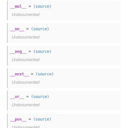
__mul__
=
(source)
Undocumented
__ne__
=
(source)
Undocumented
__neg__
=
(source)
Undocumented
__next__
=
(source)
Undocumented
__or__
=
(source)
Undocumented
__pos__
=
(source)
Undocumented