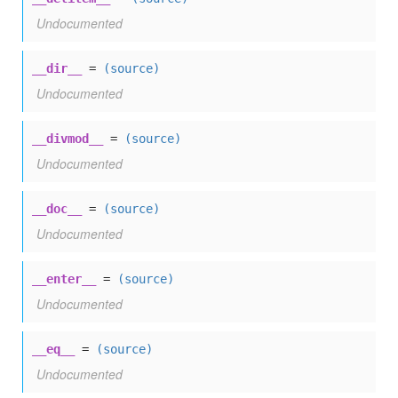
Undocumented
__dir__
=
(source)
Undocumented
__divmod__
=
(source)
Undocumented
__doc__
=
(source)
Undocumented
__enter__
=
(source)
Undocumented
__eq__
=
(source)
Undocumented