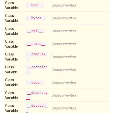
Class
Undocumented
__bool__
Variable
Class
Undocumented
__bytes__
Variable
Class
Undocumented
__ceil__
Variable
Class
Undocumented
__class__
Variable
Class
__complex_
Undocumented
Variable
_
Class
__contains
Undocumented
Variable
__
Class
Undocumented
__copy__
Variable
Class
__deepcopy
Undocumented
Variable
__
Class
__delattr_
Undocumented
Variable
_