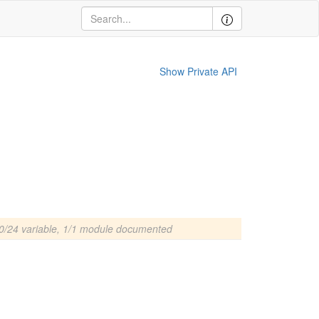
Show Private API
0/24 variable, 1/1 module documented