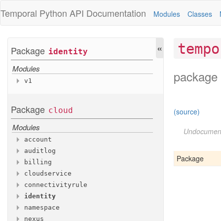
Temporal Python
API Documentation
Modules
Classes
«
tempo
Package
identity
Modules
package 
v1
Variables
Access
Package
cloud
(source)
Account
Access
Modules
Api
Key
Undocumen
account
Api
Key
Spec
auditlog
Modules
Cloud
Group
Spec
Package
billing
Modules
Custom
Role
v1
cloudservice
Modules
Custom
Role
Spec
v1
connectivityrule
Modules
Google
Group
Spec
v1
identity
Modules
Invitation
v1
namespace
Modules
Namespace
Access
v1
nexus
Modules
Namespace
Scoped
Access