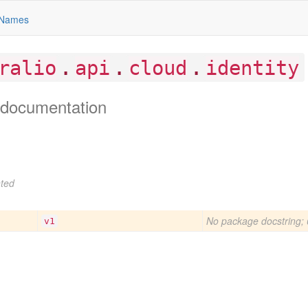
Names
.
.
.
ralio
api
cloud
identity
documentation
ted
No package docstring; 
v1