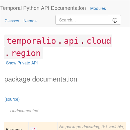
Temporal Python
API Documentation
Modules
Classes
Names
.
.
temporalio
api
cloud
.
region
Show Private API
package documentation
(source)
Undocumented
No package docstring; 0/1 variable,
Package
v1