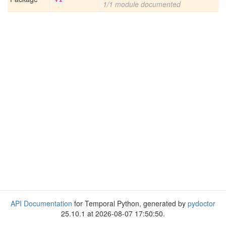
1/1 module documented
API Documentation
for Temporal Python, generated by
pydoctor
25.10.1 at 2026-08-07 17:50:50.