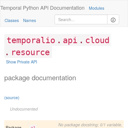
Temporal Python
API Documentation
Modules
Classes
Names
.
.
temporalio
api
cloud
.
resource
Show Private API
package documentation
(source)
Undocumented
No package docstring; 0/1 variable,
Package
v1