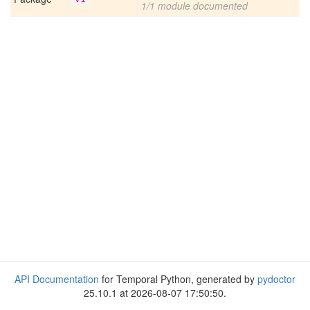
1/1 module documented
API Documentation
for Temporal Python, generated by
pydoctor
25.10.1 at 2026-08-07 17:50:50.