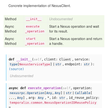
Concrete implementation of NexusClient.
Method
Undocumented
__init__
Async
Start a Nexus operation and wait
execute
Method
for its result.
_operation
Async
Start a Nexus operation and return
start
Method
a handle.
_operation
def
__init__
(
,
client:
,
service:
self
Client
,
endpoint:
):
type
[
NexusServiceType
] |
str
str
(source)
Undocumented
async def
execute_operation
(
,
operation:
self
nexusrpc.Operation
[
Any
,
Any
] |
str
|
Callable
[
,
arg:
,
*,
id:
,
id_reuse_policy:
...
,
Any
]
Any
str
temporalio.common.NexusOperationIDReusePolicy
=