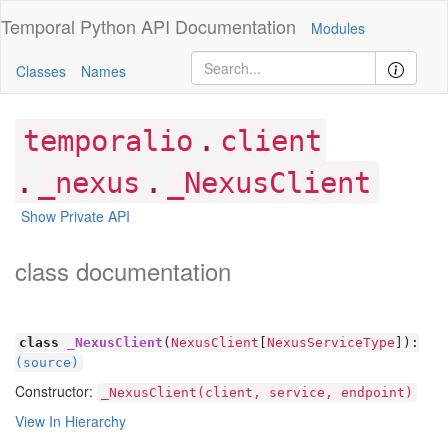
Temporal Python
API Documentation
Modules
Classes
Names
.
temporalio
client
.
.
_nexus
_NexusClient
Show Private API
class documentation
class
_NexusClient
(
NexusClient
[
NexusServiceType
]):
(source)
Constructor:
_NexusClient(client, service, endpoint)
View In Hierarchy