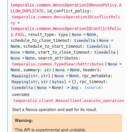
temporalio.common.NexusOperationIDReusePolicy.A
LLOW_DUPLICATE
,
id_conflict_policy:
temporalio.common.NexusOperationIDConflictPoli
=
cy
temporalio.common.NexusOperationIDConflictPolic
y.FAIL
,
result_type:
=
None
,
type
|
None
schedule_to_close_timeout:
=
timedelta
|
None
None
,
schedule_to_start_timeout:
timedelta
|
=
None
,
start_to_close_timeout:
None
timedelta
|
=
None
,
search_attributes:
None
=
temporalio.common.TypedSearchAttributes
|
None
None
,
summary:
=
None
,
headers:
str
|
None
=
None
,
rpc_metadata:
Mapping
[
str
,
str
] |
None
= {},
rpc_timeout:
Mapping
[
str
,
str
|
bytes
]
=
None
) ->
:
(source)
timedelta
|
None
Any
overrides
temporalio.client.NexusClient.execute_operation
Start a Nexus operation and wait for its result.
Warning
This API is experimental and unstable.