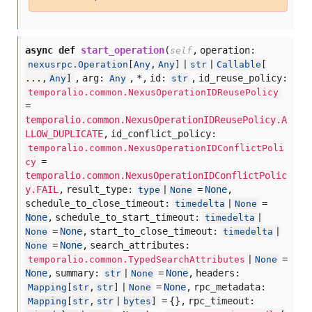
async def
start_operation
(
,
operation:
self
nexusrpc.Operation
[
Any
,
Any
] |
str
|
Callable
[
,
arg:
,
*,
id:
,
id_reuse_policy:
...
,
Any
]
Any
str
temporalio.common.NexusOperationIDReusePolicy
=
temporalio.common.NexusOperationIDReusePolicy.A
LLOW_DUPLICATE
,
id_conflict_policy:
temporalio.common.NexusOperationIDConflictPoli
=
cy
temporalio.common.NexusOperationIDConflictPolic
y.FAIL
,
result_type:
=
None
,
type
|
None
schedule_to_close_timeout:
=
timedelta
|
None
None
,
schedule_to_start_timeout:
timedelta
|
=
None
,
start_to_close_timeout:
None
timedelta
|
=
None
,
search_attributes:
None
=
temporalio.common.TypedSearchAttributes
|
None
None
,
summary:
=
None
,
headers:
str
|
None
=
None
,
rpc_metadata:
Mapping
[
str
,
str
] |
None
= {},
rpc_timeout:
Mapping
[
str
,
str
|
bytes
]