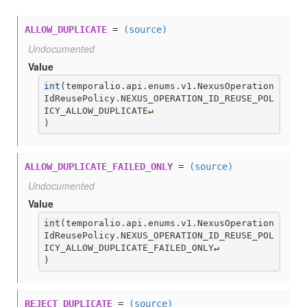
ALLOW_DUPLICATE
=
(source)
Undocumented
Value
int
(
temporalio.api.enums.v1.NexusOperation
IdReusePolicy.NEXUS_OPERATION_ID_REUSE_POL
ICY_ALLOW_DUPLICATE
↵
)
ALLOW_DUPLICATE_FAILED_ONLY
=
(source)
Undocumented
Value
int
(
temporalio.api.enums.v1.NexusOperation
IdReusePolicy.NEXUS_OPERATION_ID_REUSE_POL
ICY_ALLOW_DUPLICATE_FAILED_ONLY
↵
)
REJECT_DUPLICATE
=
(source)