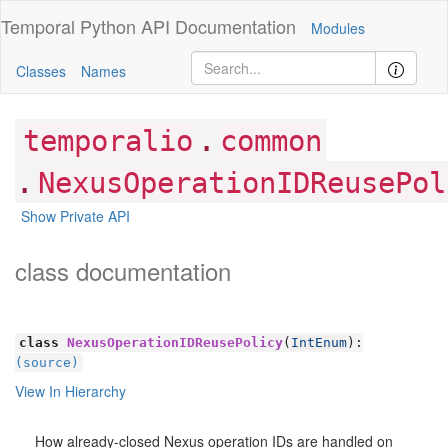
Temporal Python
API Documentation
Modules
Classes
Names
.
temporalio
common
.
NexusOperationIDReusePol
Show Private API
class documentation
class
NexusOperationIDReusePolicy
(
IntEnum
):
(source)
View In Hierarchy
How already-closed Nexus operation IDs are handled on