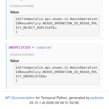
Undocumented
Value
int
(
temporalio.api.enums.v1.NexusOperation
IdReusePolicy.NEXUS_OPERATION_ID_REUSE_POL
ICY_REJECT_DUPLICATE
↵
)
UNSPECIFIED
=
(source)
Undocumented
Value
int
(
temporalio.api.enums.v1.NexusOperation
IdReusePolicy.NEXUS_OPERATION_ID_REUSE_POL
ICY_UNSPECIFIED
↵
)
API Documentation
for Temporal Python, generated by
pydoctor
25.10.1 at 2026-08-06 01:52:08.