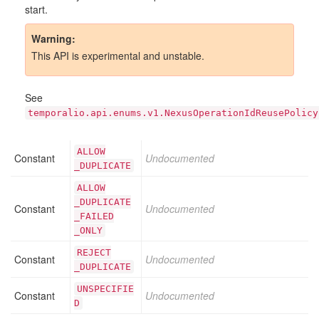
start.
Warning
This API is experimental and unstable.
See
temporalio.api.enums.v1.NexusOperationIdReusePolicy
ALLOW
Constant
Undocumented
_DUPLICATE
ALLOW
_DUPLICATE
Constant
Undocumented
_FAILED
_ONLY
REJECT
Constant
Undocumented
_DUPLICATE
UNSPECIFIE
Constant
Undocumented
D