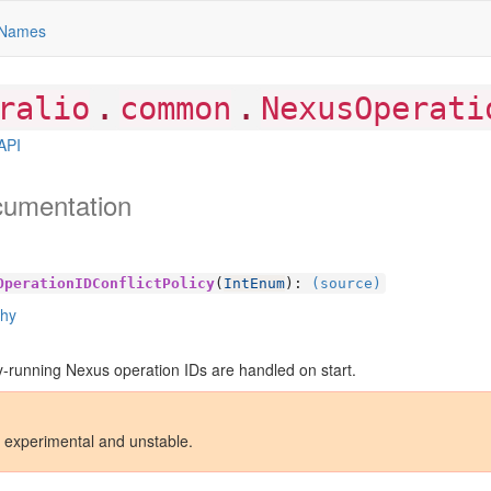
Names
.
.
ralio
common
NexusOperati
API
cumentation
OperationIDConflictPolicy
(
IntEnum
):
(source)
chy
-running Nexus operation IDs are handled on start.
s experimental and unstable.