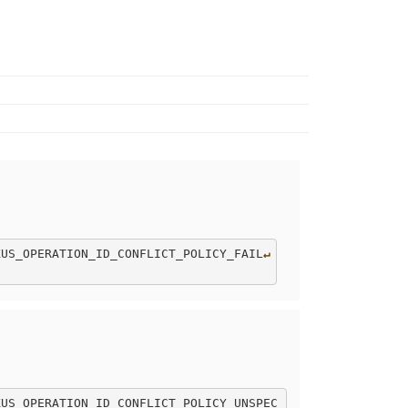
XUS_OPERATION_ID_CONFLICT_POLICY_FAIL
↵
XUS_OPERATION_ID_CONFLICT_POLICY_UNSPEC