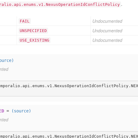
.
ralio.api.enums.v1.NexusOperationIdConflictPolicy
Undocumented
FAIL
Undocumented
UNSPECIFIED
Undocumented
USE
_EXISTING
ource)
nted
emporalio.api.enums.v1.NexusOperationIdConflictPolicy.NE
ED
=
(source)
nted
emporalio.api.enums.v1.NexusOperationIdConflictPolicy.NE