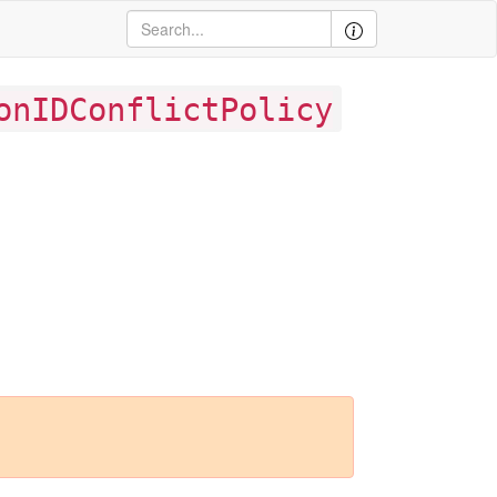
onIDConflictPolicy