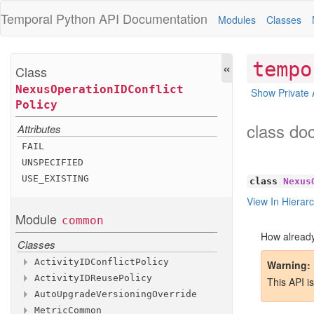
Temporal Python
API Documentation
Modules
Classes
«
tempo
Class
Nexus
Operation
IDConflict
Show Private 
Policy
class do
Attributes
FAIL
UNSPECIFIED
USE
_EXISTING
class
Nexus
View In Hierar
Module
common
How already
Classes
Activity
IDConflict
Policy
Warning
Activity
IDReuse
Policy
Attributes
This API i
Auto
Upgrade
Versioning
Override
Attributes
FAIL
Metric
Common
Methods
UNSPECIFIED
ALLOW
_DUPLICATE