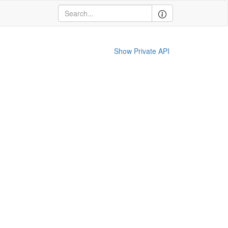
Show Private API