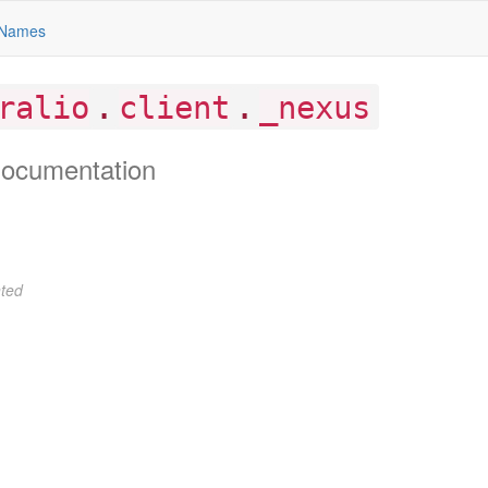
Names
.
.
ralio
client
_nexus
ocumentation
ted