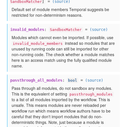
=
(source)
SandboxMatcher
]
Default set of module members Temporal suggests be
restricted for non-determinism reasons.
invalid_modules
:
=
(source)
SandboxMatcher
Modules which cannot even be imported. If possible, use
instead so modules that are
invalid_module_members
unused by running code can still be imported for other
non-running code. The check whether a module matches
here is an access match using the fully qualified module
name.
passthrough_all_modules
:
=
(source)
bool
Pass through all modules, do not sandbox any modules.
This is the equivalent of setting
passthrough_modules
to a list of all modules imported by the workflow. This is
unsafe. This means modules are never reloaded per
workflow run which means workflow authors have to be
careful that they don't import modules that do non-
deterministic things. Note, just because a module is