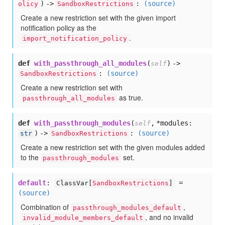
) ->
:
(source)
olicy
SandboxRestrictions
Create a new restriction set with the given import
notification policy as the
.
import_notification_policy
def
with_passthrough_all_modules
(
) ->
self
:
(source)
SandboxRestrictions
Create a new restriction set with
as true.
passthrough_all_modules
def
with_passthrough_modules
(
,
*modules:
self
) ->
:
(source)
str
SandboxRestrictions
Create a new restriction set with the given modules added
to the
set.
passthrough_modules
default
:
=
ClassVar[
SandboxRestrictions
]
(source)
Combination of
,
passthrough_modules_default
, and no invalid
invalid_module_members_default