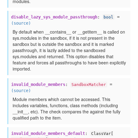
modules.
disable_lazy_sys_module_passthrough
:
=
bool
(source)
By default when __contains__ or __getitem__ is called on
sys.modules in the sandbox, if it is not present in the
sandbox but is outside the sandbox and it is marked
passthrough, it is lazily added to the sandboxed
sys.modules and returned. This option disables that
feature and forces all passthroughs to have been explicitly
imported.
invalid_module_members
:
=
SandboxMatcher
(source)
Module members which cannot be accessed. This
includes variables, functions, class methods (including
__init__, etc). The check compares the against the fully
qualified path to the item.
invalid_module_members_default
:
ClassVar[