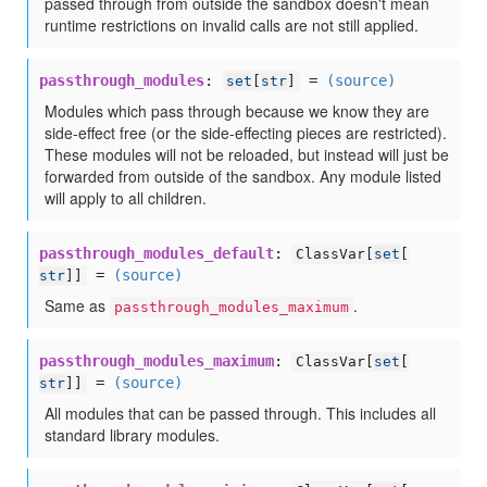
passed through from outside the sandbox doesn't mean
runtime restrictions on invalid calls are not still applied.
passthrough_modules
:
=
(source)
set
[
str
]
Modules which pass through because we know they are
side-effect free (or the side-effecting pieces are restricted).
These modules will not be reloaded, but instead will just be
forwarded from outside of the sandbox. Any module listed
will apply to all children.
passthrough_modules_default
:
ClassVar[
set
[
=
(source)
str
]]
Same as
.
passthrough_modules_maximum
passthrough_modules_maximum
:
ClassVar[
set
[
=
(source)
str
]]
All modules that can be passed through. This includes all
standard library modules.