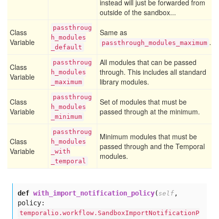
instead will just be forwarded from
outside of the sandbox...
passthroug
Class
Same as
h
_modules
Variable
.
passthrough_modules_maximum
_default
All modules that can be passed
passthroug
Class
through. This includes all standard
h
_modules
Variable
library modules.
_maximum
passthroug
Class
Set of modules that must be
h
_modules
Variable
passed through at the minimum.
_minimum
passthroug
Minimum modules that must be
Class
h
_modules
passed through and the Temporal
Variable
_with
modules.
_temporal
def
with_import_notification_policy
(
,
self
policy:
temporalio.workflow.SandboxImportNotificationP