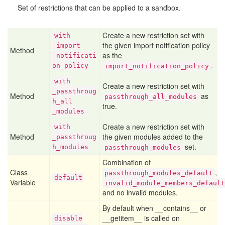
Set of restrictions that can be applied to a sandbox.
Create a new restriction set with
with
the given import notification policy
_import
Method
as the
_notificati
.
on
_policy
import_notification_policy
with
Create a new restriction set with
_passthroug
Method
as
passthrough_all_modules
h
_all
true.
_modules
Create a new restriction set with
with
Method
the given modules added to the
_passthroug
set.
h
_modules
passthrough_modules
Combination of
Class
,
passthrough_modules_default
default
Variable
invalid_module_members_default
and no invalid modules.
By default when __contains__ or
__getitem__ is called on
disable