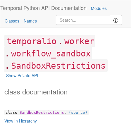
Temporal Python
API Documentation
Modules
Classes
Names
.
temporalio
worker
.
workflow_sandbox
.
SandboxRestrictions
Show Private API
class documentation
class
SandboxRestrictions
:
(source)
View In Hierarchy