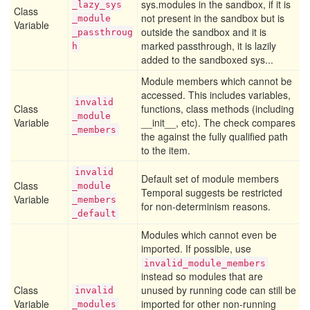
sys.modules in the sandbox, if it is
_lazy
_sys
Class
not present in the sandbox but is
_module
Variable
outside the sandbox and it is
_passthroug
marked passthrough, it is lazily
h
added to the sandboxed sys...
Module members which cannot be
accessed. This includes variables,
invalid
Class
functions, class methods (including
_module
Variable
__init__, etc). The check compares
_members
the against the fully qualified path
to the item.
invalid
Default set of module members
Class
_module
Temporal suggests be restricted
Variable
_members
for non-determinism reasons.
_default
Modules which cannot even be
imported. If possible, use
invalid_module_members
instead so modules that are
Class
unused by running code can still be
invalid
Variable
imported for other non-running
_modules