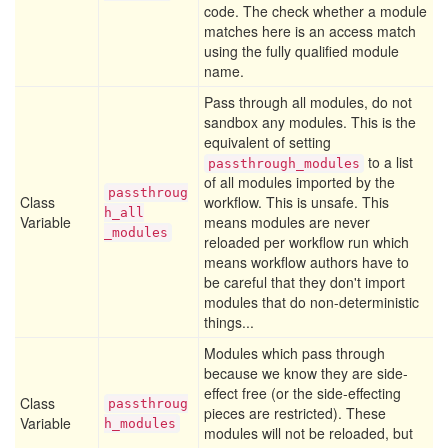
code. The check whether a module
matches here is an access match
using the fully qualified module
name.
Pass through all modules, do not
sandbox any modules. This is the
equivalent of setting
to a list
passthrough_modules
of all modules imported by the
passthroug
Class
workflow. This is unsafe. This
h
_all
Variable
means modules are never
_modules
reloaded per workflow run which
means workflow authors have to
be careful that they don't import
modules that do non-deterministic
things...
Modules which pass through
because we know they are side-
effect free (or the side-effecting
Class
passthroug
pieces are restricted). These
Variable
h
_modules
modules will not be reloaded, but