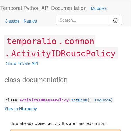
Temporal Python
API Documentation
Modules
Classes
Names
.
temporalio
common
.
ActivityIDReusePolicy
Show Private API
class documentation
class
ActivityIDReusePolicy
(
IntEnum
):
(source)
View In Hierarchy
How already-closed activity IDs are handled on start.