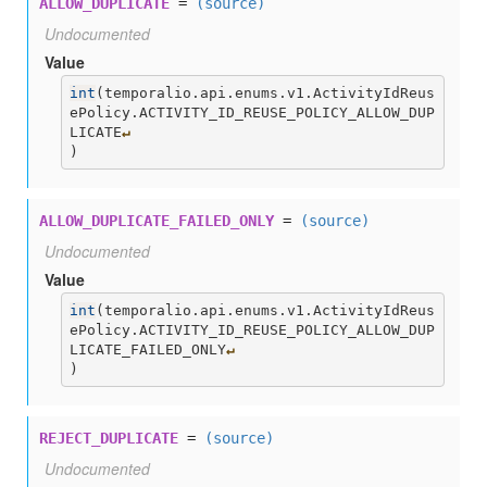
ALLOW_DUPLICATE
=
(source)
Undocumented
Value
int
(
temporalio.api.enums.v1.ActivityIdReus
ePolicy.ACTIVITY_ID_REUSE_POLICY_ALLOW_DUP
LICATE
↵
)
ALLOW_DUPLICATE_FAILED_ONLY
=
(source)
Undocumented
Value
int
(
temporalio.api.enums.v1.ActivityIdReus
ePolicy.ACTIVITY_ID_REUSE_POLICY_ALLOW_DUP
LICATE_FAILED_ONLY
↵
)
REJECT_DUPLICATE
=
(source)
Undocumented