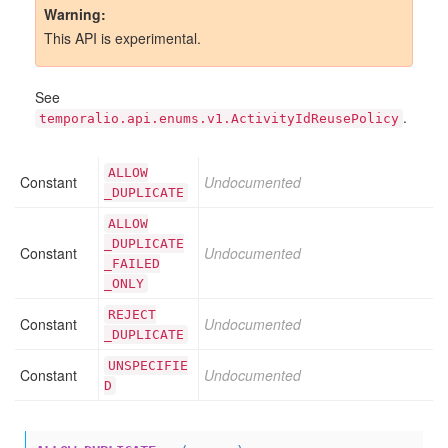
Warning
This API is experimental.
See
.
temporalio.api.enums.v1.ActivityIdReusePolicy
ALLOW
Constant
Undocumented
_DUPLICATE
ALLOW
_DUPLICATE
Constant
Undocumented
_FAILED
_ONLY
REJECT
Constant
Undocumented
_DUPLICATE
UNSPECIFIE
Constant
Undocumented
D