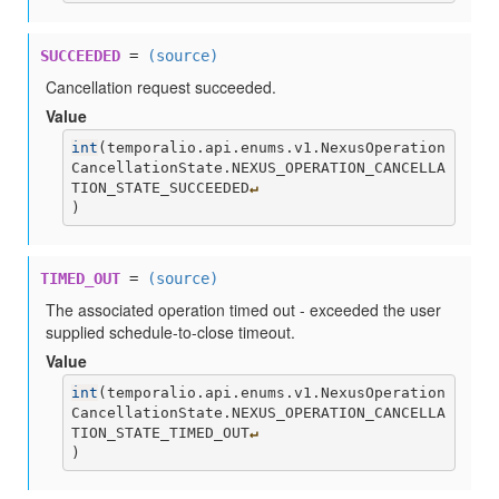
SUCCEEDED
=
(source)
Cancellation request succeeded.
Value
int
(
temporalio.api.enums.v1.NexusOperation
CancellationState.NEXUS_OPERATION_CANCELLA
TION_STATE_SUCCEEDED
↵
)
TIMED_OUT
=
(source)
The associated operation timed out - exceeded the user
supplied schedule-to-close timeout.
Value
int
(
temporalio.api.enums.v1.NexusOperation
CancellationState.NEXUS_OPERATION_CANCELLA
TION_STATE_TIMED_OUT
↵
)