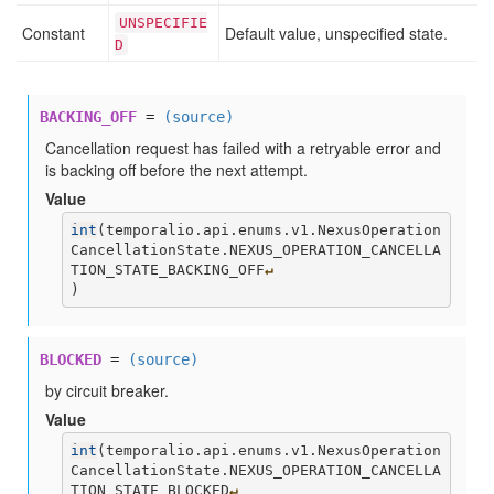
UNSPECIFIE
Constant
Default value, unspecified state.
D
BACKING_OFF
=
(source)
Cancellation request has failed with a retryable error and
is backing off before the next attempt.
Value
int
(
temporalio.api.enums.v1.NexusOperation
CancellationState.NEXUS_OPERATION_CANCELLA
TION_STATE_BACKING_OFF
↵
)
BLOCKED
=
(source)
by circuit breaker.
Value
int
(
temporalio.api.enums.v1.NexusOperation
CancellationState.NEXUS_OPERATION_CANCELLA
TION_STATE_BLOCKED
↵