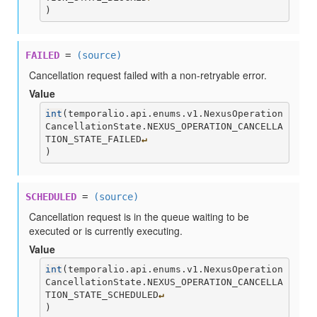
)
FAILED
=
(source)
Cancellation request failed with a non-retryable error.
Value
int
(
temporalio.api.enums.v1.NexusOperation
CancellationState.NEXUS_OPERATION_CANCELLA
TION_STATE_FAILED
↵
)
SCHEDULED
=
(source)
Cancellation request is in the queue waiting to be
executed or is currently executing.
Value
int
(
temporalio.api.enums.v1.NexusOperation
CancellationState.NEXUS_OPERATION_CANCELLA
TION_STATE_SCHEDULED
↵
)