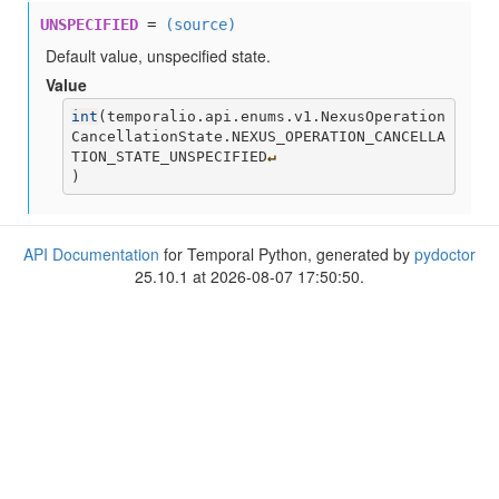
UNSPECIFIED
=
(source)
Default value, unspecified state.
Value
int
(
temporalio.api.enums.v1.NexusOperation
CancellationState.NEXUS_OPERATION_CANCELLA
TION_STATE_UNSPECIFIED
↵
)
API Documentation
for Temporal Python, generated by
pydoctor
25.10.1 at 2026-08-07 17:50:50.