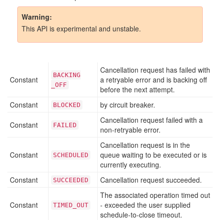
Warning
This API is experimental and unstable.
Cancellation request has failed with
BACKING
Constant
a retryable error and is backing off
_OFF
before the next attempt.
Constant
by circuit breaker.
BLOCKED
Cancellation request failed with a
Constant
FAILED
non-retryable error.
Cancellation request is in the
Constant
queue waiting to be executed or is
SCHEDULED
currently executing.
Constant
Cancellation request succeeded.
SUCCEEDED
The associated operation timed out
Constant
- exceeded the user supplied
TIMED
_OUT
schedule-to-close timeout.