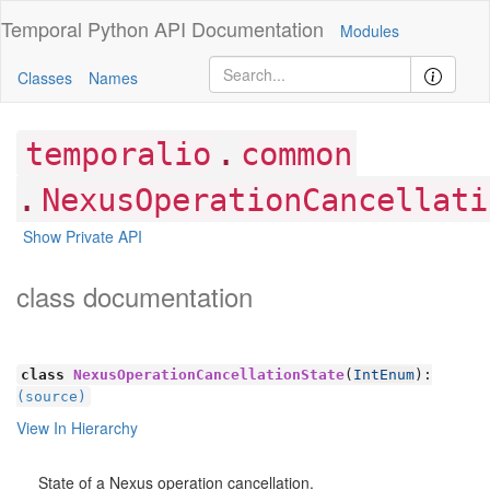
Temporal Python
API Documentation
Modules
Classes
Names
.
temporalio
common
.
NexusOperationCancellati
Show Private API
class documentation
class
NexusOperationCancellationState
(
IntEnum
):
(source)
View In Hierarchy
State of a Nexus operation cancellation.