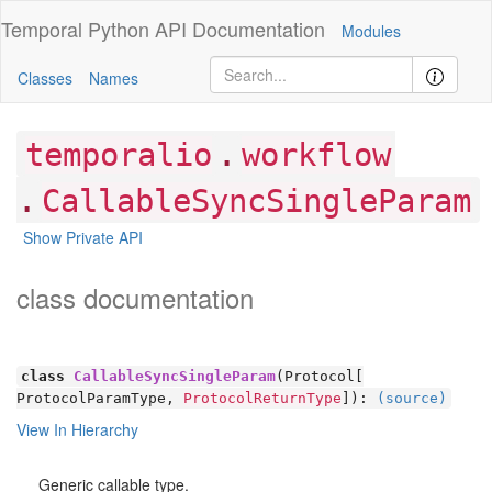
Temporal Python
API Documentation
Modules
Classes
Names
.
temporalio
workflow
.
CallableSyncSingleParam
Show Private API
class documentation
class
CallableSyncSingleParam
(Protocol[
ProtocolParamType,
ProtocolReturnType
]):
(source)
View In Hierarchy
Generic callable type.