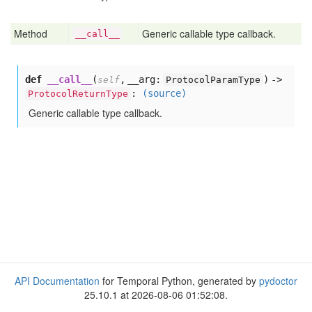
Method
Generic callable type callback.
__call__
def
__call__
(
,
__arg:
) ->
self
ProtocolParamType
:
(source)
ProtocolReturnType
Generic callable type callback.
API Documentation
for Temporal Python, generated by
pydoctor
25.10.1 at 2026-08-06 01:52:08.