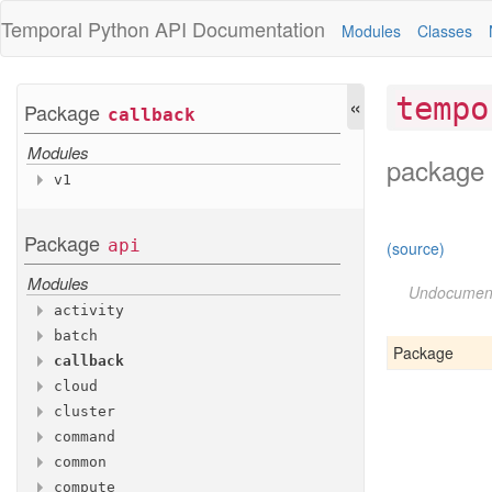
Temporal Python
API Documentation
Modules
Classes
«
tempo
Package
callback
Modules
package 
v1
Variables
Callback
Info
Package
api
(source)
Modules
Undocumen
activity
batch
Modules
Package
callback
Modules
v1
cloud
Modules
v1
cluster
Modules
v1
command
Modules
account
common
Modules
auditlog
v1
compute
Modules