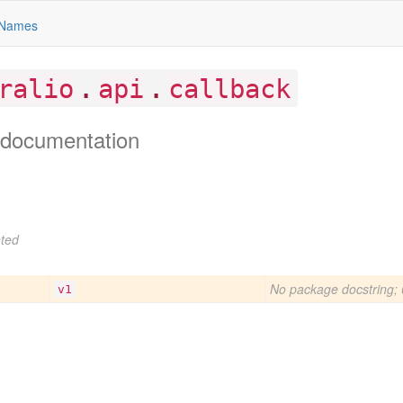
Names
.
.
ralio
api
callback
documentation
ted
No package docstring; 
v1