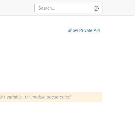
Show Private API
0/1 variable, 1/1 module documented