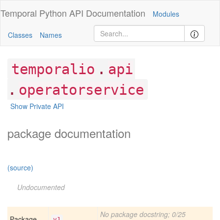
Temporal Python
API Documentation
Modules
Classes
Names
.
temporalio
api
.
operatorservice
Show Private API
package documentation
(source)
Undocumented
No package docstring; 0/25
Package
v1