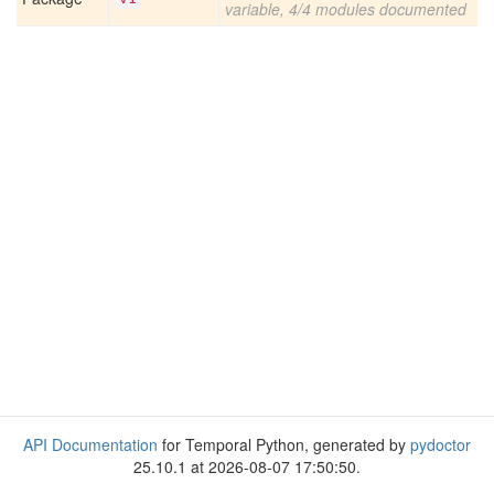
variable, 4/4 modules documented
API Documentation
for Temporal Python, generated by
pydoctor
25.10.1 at 2026-08-07 17:50:50.