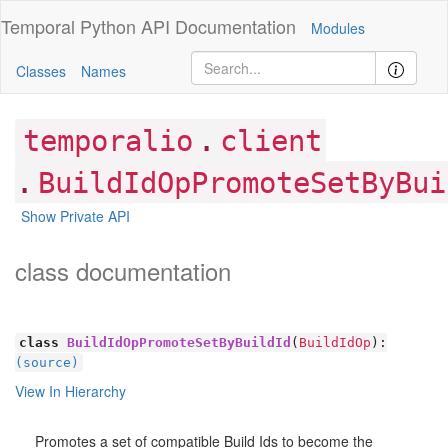
Temporal Python
API Documentation
Modules
Classes
Names
.
temporalio
client
.
BuildIdOpPromoteSetByBui
Show Private API
class documentation
class
BuildIdOpPromoteSetByBuildId
(
BuildIdOp
):
(source)
View In Hierarchy
Promotes a set of compatible Build Ids to become the