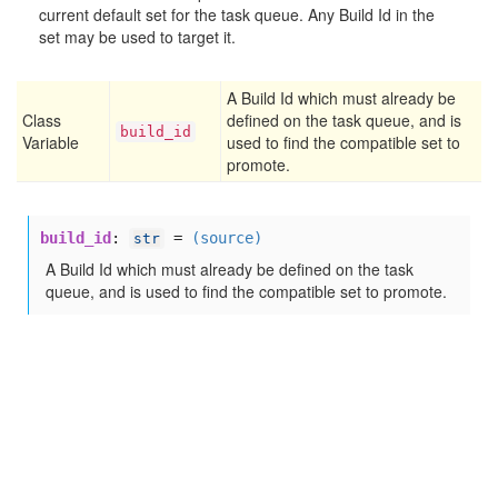
current default set for the task queue. Any Build Id in the
set may be used to target it.
A Build Id which must already be
Class
defined on the task queue, and is
build
_id
Variable
used to find the compatible set to
promote.
build_id
:
=
(source)
str
A Build Id which must already be defined on the task
queue, and is used to find the compatible set to promote.