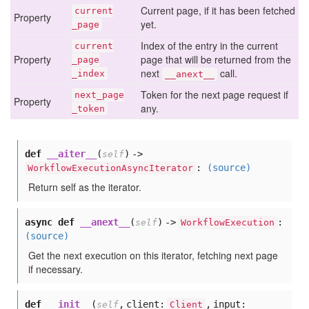
Current page, if it has been fetched
current
Property
yet.
_page
Index of the entry in the current
current
Property
page that will be returned from the
_page
next
call.
_index
__anext__
Token for the next page request if
next
_page
Property
any.
_token
def
__aiter__
(
) ->
self
:
(source)
WorkflowExecutionAsyncIterator
Return self as the iterator.
async def
__anext__
(
) ->
:
self
WorkflowExecution
(source)
Get the next execution on this iterator, fetching next page
if necessary.
def
__init__
(
,
client:
,
input:
self
Client