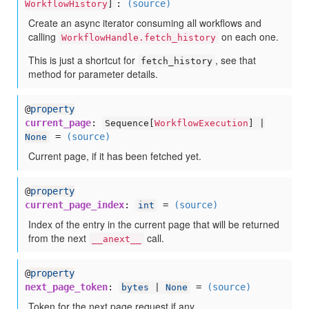
:
(source)
WorkflowHistory
]
Create an async iterator consuming all workflows and
calling
on each one.
WorkflowHandle.fetch_history
This is just a shortcut for
, see that
fetch_history
method for parameter details.
@
property
current_page
:
Sequence[
WorkflowExecution
] |
=
(source)
None
Current page, if it has been fetched yet.
@
property
current_page_index
:
=
(source)
int
Index of the entry in the current page that will be returned
from the next
call.
__anext__
@
property
next_page_token
:
=
(source)
bytes
|
None
Token for the next page request if any.