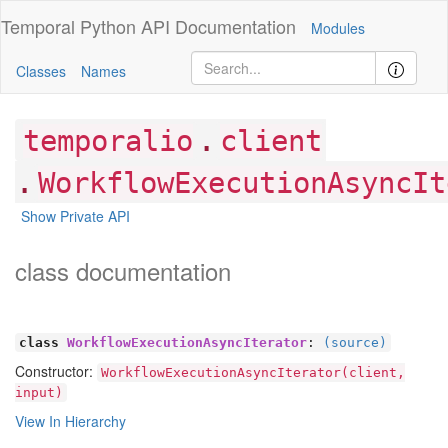
Temporal Python
API Documentation
Modules
Classes
Names
.
temporalio
client
.
WorkflowExecutionAsyncIt
Show Private API
class documentation
class
WorkflowExecutionAsyncIterator
:
(source)
Constructor:
WorkflowExecutionAsyncIterator(client,
input)
View In Hierarchy