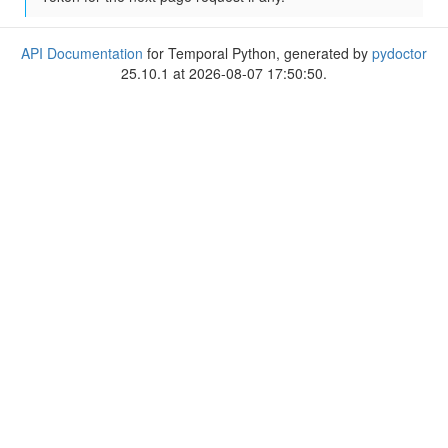
API Documentation
for Temporal Python, generated by
pydoctor
25.10.1 at 2026-08-07 17:50:50.