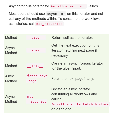
Asynchronous iterator for
values.
WorkflowExecution
Most users should use
on this iterator and not
async for
call any of the methods within. To consume the workflows
as histories, call
.
map_histories
Method
Return self as the iterator.
__aiter__
Get the next execution on this
Async
iterator, fetching next page if
__anext__
Method
necessary.
Create an asynchronous iterator
Method
__init__
for the given input.
Async
fetch
_next
Fetch the next page if any.
Method
_page
Create an async iterator
consuming all workflows and
Async
map
calling
Method
_histories
WorkflowHandle.fetch_history
on each one.