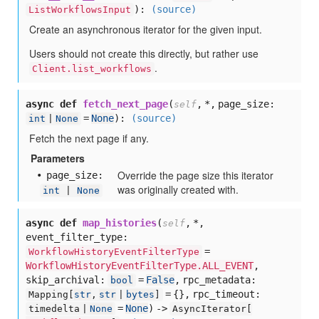
):
(source)
ListWorkflowsInput
Create an asynchronous iterator for the given input.
Users should not create this directly, but rather use
.
Client.list_workflows
async def
fetch_next_page
(
,
*,
page_size:
self
=
None
):
(source)
int
|
None
Fetch the next page if any.
Parameters
Override the page size this iterator
page
_size:
was originally created with.
int
|
None
async def
map_histories
(
,
*,
self
event_filter_type:
=
WorkflowHistoryEventFilterType
WorkflowHistoryEventFilterType.ALL_EVENT
,
skip_archival:
=
False
,
rpc_metadata:
bool
= {},
rpc_timeout:
Mapping[
str
,
str
|
bytes
]
=
None
) ->
timedelta |
None
AsyncIterator[