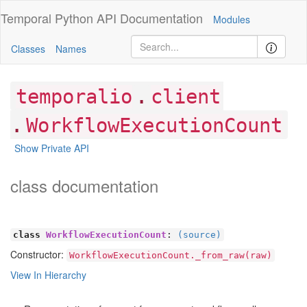
Temporal Python
API Documentation
Modules
Classes
Names
.
temporalio
client
.
WorkflowExecutionCount
Show Private API
class documentation
class
WorkflowExecutionCount
:
(source)
Constructor:
WorkflowExecutionCount._from_raw(raw)
View In Hierarchy