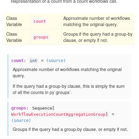
Representation of a count from a count workflows call.
Class
Approximate number of workflows
count
Variable
matching the original query.
Class
Groups if the query had a group-by
groups
Variable
clause, or empty if not.
count
:
=
(source)
int
Approximate number of workflows matching the original
query.
If the query had a group-by clause, this is simply the sum
of all the counts in py`groups`.
groups
:
Sequence[
=
WorkflowExecutionCountAggregationGroup
]
(source)
Groups if the query had a group-by clause, or empty if not.