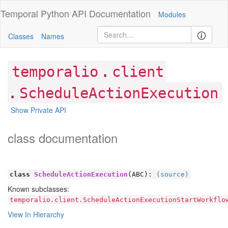
Temporal Python
API Documentation
Modules
Classes
Names
.
temporalio
client
.
ScheduleActionExecution
Show Private API
class documentation
class
ScheduleActionExecution
(ABC):
(source)
Known subclasses:
temporalio.client.ScheduleActionExecutionStartWorkflo
View In Hierarchy