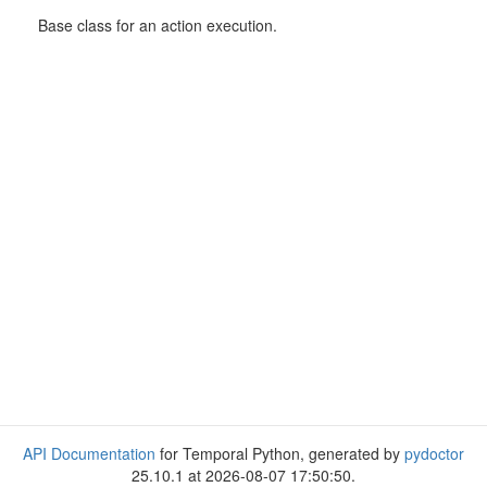
Base class for an action execution.
API Documentation
for Temporal Python, generated by
pydoctor
25.10.1 at 2026-08-07 17:50:50.