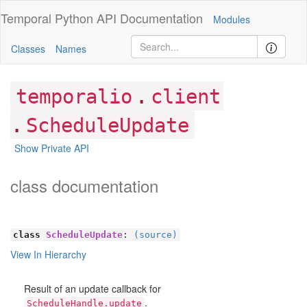
Temporal Python
API Documentation
Modules
Classes
Names
.
temporalio
client
.
ScheduleUpdate
Show Private API
class documentation
class
ScheduleUpdate
:
(source)
View In Hierarchy
Result of an update callback for
.
ScheduleHandle.update