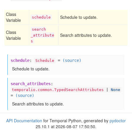
Class
Schedule to update.
schedule
Variable
search
Class
Search attributes to update.
_attribute
Variable
s
schedule
:
=
(source)
Schedule
Schedule to update.
search_attributes
:
temporalio.common.TypedSearchAttributes
|
None
=
(source)
Search attributes to update.
API Documentation
for Temporal Python, generated by
pydoctor
25.10.1 at 2026-08-07 17:50:50.