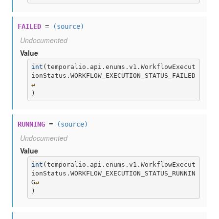
FAILED
=
(source)
Undocumented
Value
int
(
temporalio.api.enums.v1.WorkflowExecut
ionStatus.WORKFLOW_EXECUTION_STATUS_FAILED
↵
)
RUNNING
=
(source)
Undocumented
Value
int
(
temporalio.api.enums.v1.WorkflowExecut
ionStatus.WORKFLOW_EXECUTION_STATUS_RUNNIN
G
↵
)