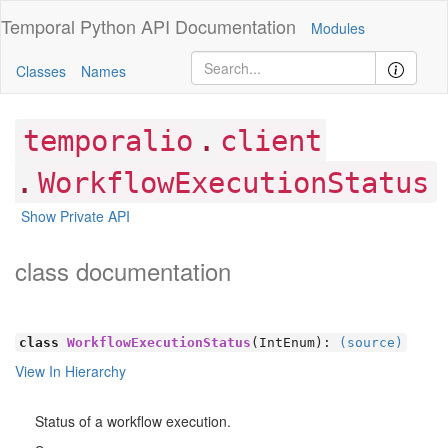
Temporal Python
API Documentation
Modules
Classes
Names
.
temporalio
client
.
WorkflowExecutionStatus
Show Private API
class documentation
class
WorkflowExecutionStatus
(IntEnum):
(source)
View In Hierarchy
Status of a workflow execution.