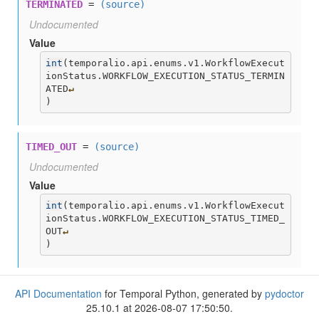
TERMINATED
=
(source)
Undocumented
Value
int
(
temporalio.api.enums.v1.WorkflowExecut
ionStatus.WORKFLOW_EXECUTION_STATUS_TERMIN
ATED
↵
)
TIMED_OUT
=
(source)
Undocumented
Value
int
(
temporalio.api.enums.v1.WorkflowExecut
ionStatus.WORKFLOW_EXECUTION_STATUS_TIMED_
OUT
↵
)
API Documentation
for Temporal Python, generated by
pydoctor
25.10.1 at 2026-08-07 17:50:50.