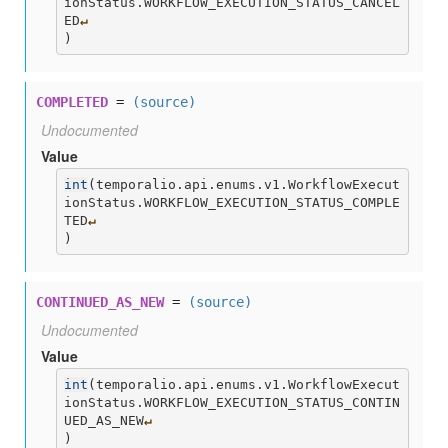
ionStatus.WORKFLOW_EXECUTION_STATUS_CANCEL
ED
↵
)
COMPLETED
=
(source)
Undocumented
Value
int
(
temporalio.api.enums.v1.WorkflowExecut
ionStatus.WORKFLOW_EXECUTION_STATUS_COMPLE
TED
↵
)
CONTINUED_AS_NEW
=
(source)
Undocumented
Value
int
(
temporalio.api.enums.v1.WorkflowExecut
ionStatus.WORKFLOW_EXECUTION_STATUS_CONTIN
UED_AS_NEW
↵
)