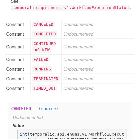
See
.
temporalio.api.enums.v1.WorkflowExecutionStatus
Constant
Undocumented
CANCELED
Constant
Undocumented
COMPLETED
CONTINUED
Constant
Undocumented
_AS
_NEW
Constant
Undocumented
FAILED
Constant
Undocumented
RUNNING
Constant
Undocumented
TERMINATED
Constant
Undocumented
TIMED
_OUT
CANCELED
=
(source)
Undocumented
Value
int
(
temporalio.api.enums.v1.WorkflowExecut