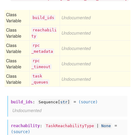
Class
Undocumented
build
_ids
Variable
Class
reachabili
Undocumented
Variable
ty
Class
rpc
Undocumented
Variable
_metadata
Class
rpc
Undocumented
Variable
_timeout
Class
task
Undocumented
Variable
_queues
build_ids
:
=
(source)
Sequence[
str
]
Undocumented
reachability
:
=
TaskReachabilityType
|
None
(source)