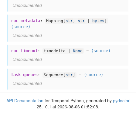
Undocumented
rpc_metadata
:
=
Mapping[
str
,
str
|
bytes
]
(source)
Undocumented
rpc_timeout
:
=
(source)
timedelta |
None
Undocumented
task_queues
:
=
(source)
Sequence[
str
]
Undocumented
API Documentation
for Temporal Python, generated by
pydoctor
25.10.1 at 2026-08-06 01:52:08.