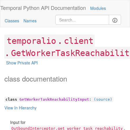
Temporal Python
API Documentation
Modules
Classes
Names
.
temporalio
client
.
GetWorkerTaskReachabilit
Show Private API
class documentation
class
GetWorkerTaskReachabilityInput
:
(source)
View In Hierarchy
Input for
.
OutboundInterceptor.get_worker_task_reachability