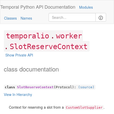
Temporal Python
API Documentation
Modules
Classes
Names
.
temporalio
worker
.
SlotReserveContext
Show Private API
class documentation
class
SlotReserveContext
(Protocol):
(source)
View In Hierarchy
Context for reserving a slot from a
.
CustomSlotSupplier