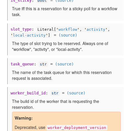
is_sticky
:
=
(source)
bool
True iff this is a reservation for a sticky poll for a workflow
task.
slot_type
:
Literal[
'
workflow
'
,
'
activity
'
,
=
(source)
'
local-activity
'
]
The type of slot trying to be reserved. Always one of
"workflow", "activity", or "local-activity".
task_queue
:
=
(source)
str
The name of the task queue for which this reservation
request is associated.
worker_build_id
:
=
(source)
str
The build id of the worker that is requesting the
reservation.
Warning
Deprecated, use
worker_deployment_version