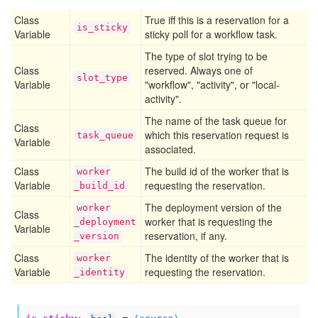
Class
True iff this is a reservation for a
is
_sticky
Variable
sticky poll for a workflow task.
The type of slot trying to be
Class
reserved. Always one of
slot
_type
Variable
"workflow", "activity", or "local-
activity".
The name of the task queue for
Class
which this reservation request is
task
_queue
Variable
associated.
Class
The build id of the worker that is
worker
Variable
requesting the reservation.
_build
_id
The deployment version of the
worker
Class
worker that is requesting the
_deployment
Variable
reservation, if any.
_version
Class
The identity of the worker that is
worker
Variable
requesting the reservation.
_identity