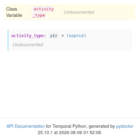
Class
activity
Undocumented
Variable
_type
activity_type
:
=
(source)
str
Undocumented
API Documentation
for Temporal Python, generated by
pydoctor
25.10.1 at 2026-08-06 01:52:08.