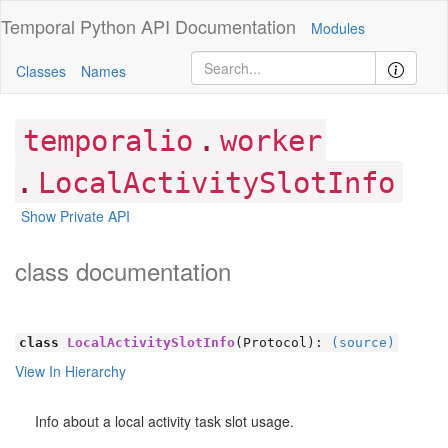
Temporal Python
API Documentation
Modules
Classes
Names
.
temporalio
worker
.
LocalActivitySlotInfo
Show Private API
class documentation
class
LocalActivitySlotInfo
(Protocol):
(source)
View In Hierarchy
Info about a local activity task slot usage.