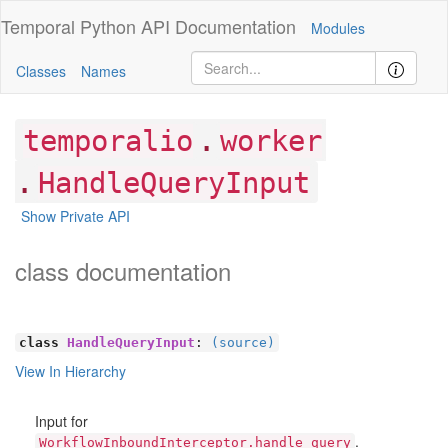
Temporal Python
API Documentation
Modules
Classes
Names
.
temporalio
worker
.
HandleQueryInput
Show Private API
class documentation
class
HandleQueryInput
:
(source)
View In Hierarchy
Input for
.
WorkflowInboundInterceptor.handle_query