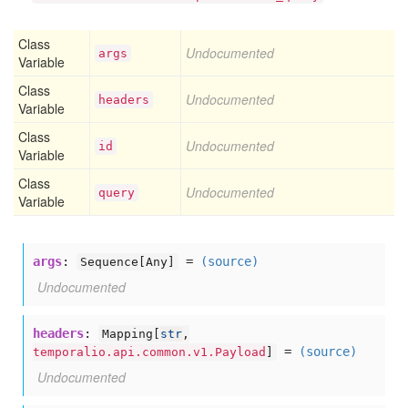
Class
Undocumented
args
Variable
Class
Undocumented
headers
Variable
Class
Undocumented
id
Variable
Class
Undocumented
query
Variable
args
:
=
(source)
Sequence[
Any]
Undocumented
headers
:
Mapping[
str
,
=
(source)
temporalio.api.common.v1.Payload
]
Undocumented