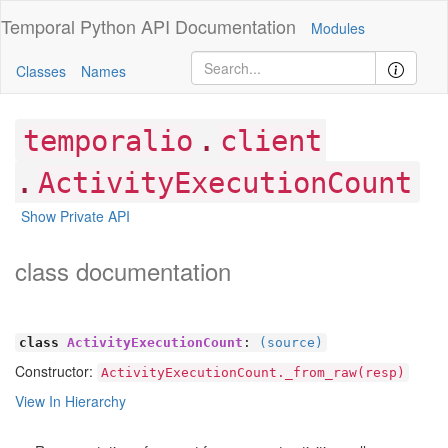
Temporal Python
API Documentation
Modules
Classes
Names
.
temporalio
client
.
ActivityExecutionCount
Show Private API
class documentation
class
ActivityExecutionCount
:
(source)
Constructor:
ActivityExecutionCount._from_raw(resp)
View In Hierarchy