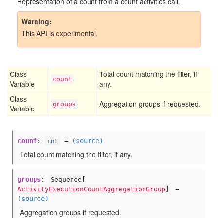
Representation of a count from a count activities call.
Warning
This API is experimental.
Class
Total count matching the filter, if
count
Variable
any.
Class
Aggregation groups if requested.
groups
Variable
count
:
=
(source)
int
Total count matching the filter, if any.
groups
:
Sequence[
=
ActivityExecutionCountAggregationGroup
]
(source)
Aggregation groups if requested.