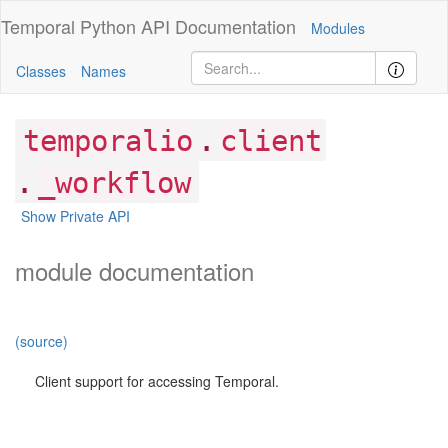
Temporal Python
API Documentation
Modules
Classes
Names
.
temporalio
client
.
_workflow
Show Private API
module documentation
(source)
Client support for accessing Temporal.