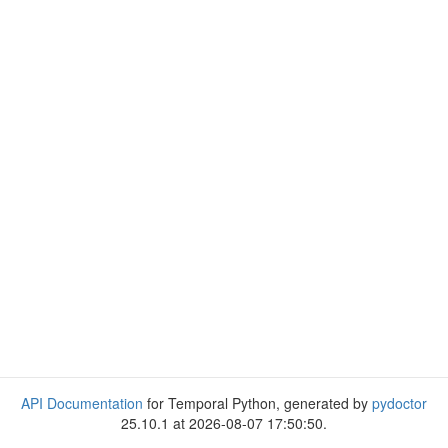
API Documentation
for Temporal Python, generated by
pydoctor
25.10.1 at 2026-08-07 17:50:50.