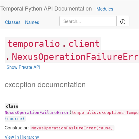
Temporal Python
API Documentation
Modules
Classes
Names
.
temporalio
client
.
NexusOperationFailureErr
Show Private API
exception documentation
class
NexusOperationFailureError
(
temporalio.exceptions.Tempo
(source)
Constructor:
NexusOperationFailureError(cause)
View In Hierarchy