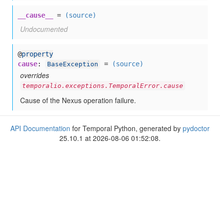
__cause__
=
(source)
Undocumented
@
property
cause
:
=
(source)
BaseException
overrides
temporalio.exceptions.TemporalError.cause
Cause of the Nexus operation failure.
API Documentation
for Temporal Python, generated by
pydoctor
25.10.1 at 2026-08-06 01:52:08.