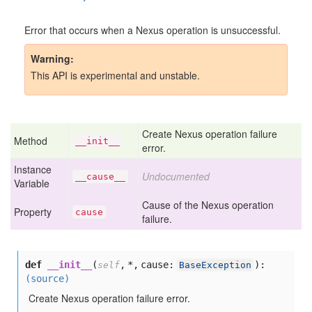
Error that occurs when a Nexus operation is unsuccessful.
Warning
This API is experimental and unstable.
Create Nexus operation failure
Method
__init__
error.
Instance
Undocumented
__cause__
Variable
Cause of the Nexus operation
Property
cause
failure.
def
__init__
(
,
*,
cause:
):
self
BaseException
(source)
Create Nexus operation failure error.