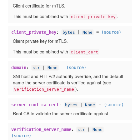
Client certificate for mTLS.
This must be combined with
.
client_private_key
client_private_key
:
=
(source)
bytes
|
None
Client private key for mTLS.
This must be combined with
.
client_cert
domain
:
=
(source)
str
|
None
SNI host and HTTP/2 authority override, and the default
name the server certificate is verified against (see
).
verification_server_name
server_root_ca_cert
:
=
(source)
bytes
|
None
Root CA to validate the server certificate against.
verification_server_name
:
=
str
|
None
(source)