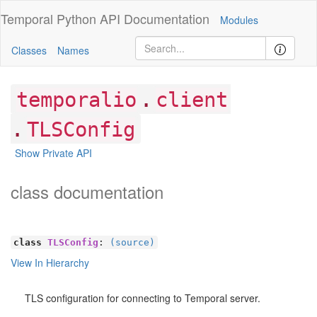
Temporal Python
API Documentation
Modules
Classes
Names
.
temporalio
client
.
TLSConfig
Show Private API
class documentation
class
TLSConfig
:
(source)
View In Hierarchy
TLS configuration for connecting to Temporal server.