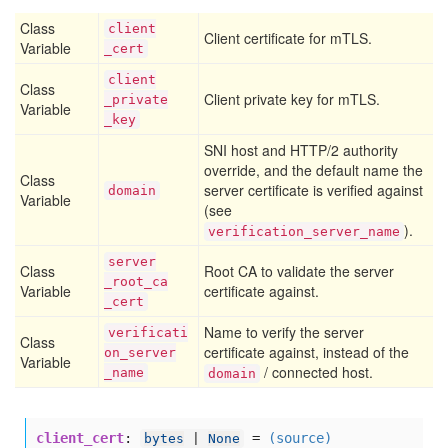
Class
client
Client certificate for mTLS.
Variable
_cert
client
Class
Client private key for mTLS.
_private
Variable
_key
SNI host and HTTP/2 authority
override, and the default name the
Class
server certificate is verified against
domain
Variable
(see
).
verification_server_name
server
Class
Root CA to validate the server
_root
_ca
Variable
certificate against.
_cert
Name to verify the server
verificati
Class
certificate against, instead of the
on
_server
Variable
/ connected host.
_name
domain
client_cert
:
=
(source)
bytes
|
None