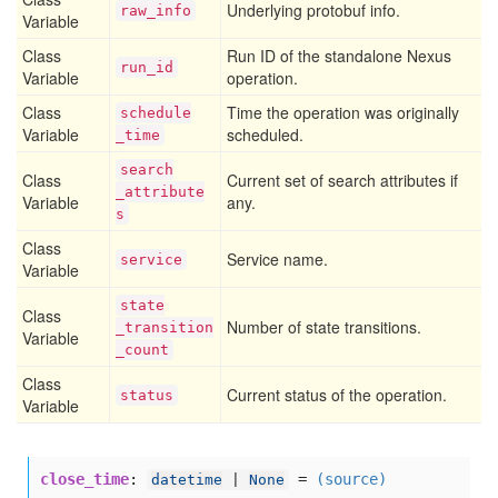
Underlying protobuf info.
raw
_info
Variable
Class
Run ID of the standalone Nexus
run
_id
Variable
operation.
Class
Time the operation was originally
schedule
Variable
scheduled.
_time
search
Class
Current set of search attributes if
_attribute
Variable
any.
s
Class
Service name.
service
Variable
state
Class
Number of state transitions.
_transition
Variable
_count
Class
Current status of the operation.
status
Variable
close_time
:
=
(source)
datetime
|
None