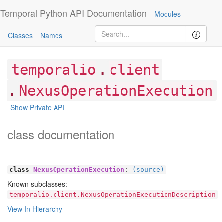
Temporal Python
API Documentation
Modules
Classes
Names
.
temporalio
client
.
NexusOperationExecution
Show Private API
class documentation
class
NexusOperationExecution
:
(source)
Known subclasses:
temporalio.client.NexusOperationExecutionDescription
View In Hierarchy