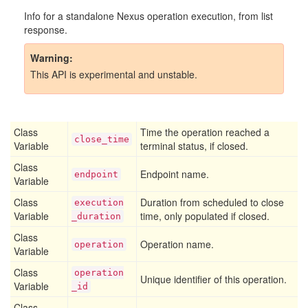
Info for a standalone Nexus operation execution, from list
response.
Warning
This API is experimental and unstable.
Class
Time the operation reached a
close
_time
Variable
terminal status, if closed.
Class
Endpoint name.
endpoint
Variable
Class
Duration from scheduled to close
execution
Variable
time, only populated if closed.
_duration
Class
Operation name.
operation
Variable
Class
operation
Unique identifier of this operation.
Variable
_id
Class