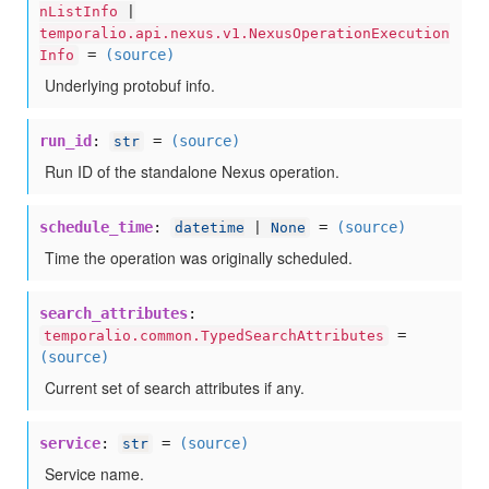
nListInfo
|
temporalio.api.nexus.v1.NexusOperationExecution
=
(source)
Info
Underlying protobuf info.
run_id
:
=
(source)
str
Run ID of the standalone Nexus operation.
schedule_time
:
=
(source)
datetime
|
None
Time the operation was originally scheduled.
search_attributes
:
=
temporalio.common.TypedSearchAttributes
(source)
Current set of search attributes if any.
service
:
=
(source)
str
Service name.