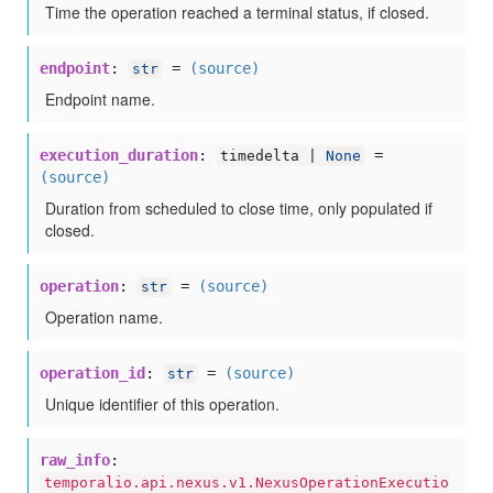
Time the operation reached a terminal status, if closed.
endpoint
:
=
(source)
str
Endpoint name.
execution_duration
:
=
timedelta |
None
(source)
Duration from scheduled to close time, only populated if
closed.
operation
:
=
(source)
str
Operation name.
operation_id
:
=
(source)
str
Unique identifier of this operation.
raw_info
:
temporalio.api.nexus.v1.NexusOperationExecutio