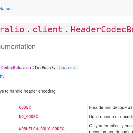
Names
.
.
ralio
client
HeaderCodecB
cumentation
rCodecBehavior
(IntEnum):
(source)
chy
ays to handle header encoding
Encode and decode all 
CODEC
Don't encode or decode
NO
_CODEC
Only automatically enc
WORKFLOW
_ONLY
_CODEC
encoding and decoding