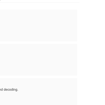
nd decoding.