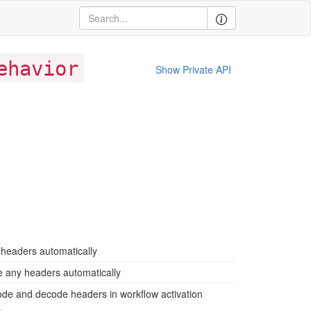
ehavior
Show Private API
headers automatically
 any headers automatically
ode and decode headers in workflow activation
.