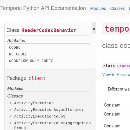
Temporal Python
API Documentation
Modules
Classes
«
tempo
Class
Header
Codec
Behavior
Attributes
class do
CODEC
NO
_CODEC
WORKFLOW
_ONLY
_CODEC
class
Heade
View In Hierar
Package
client
Modules
Different w
Classes
Activity
Execution
Constant
Activity
Execution
Async
Iterator
Methods
Constant
Activity
Execution
Count
Attributes
Methods
Activity
Execution
Count
Aggregation
Methods
activity
__aiter__
_id
Constant
Group