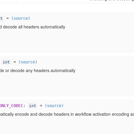
=
(source)
nt
 decode all headers automatically
:
=
(source)
int
de or decode any headers automatically
ONLY_CODEC
:
=
(source)
int
atically encode and decode headers in workflow activation encoding a