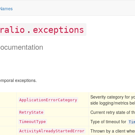
Names
.
ralio
exceptions
ocumentation
poral exceptions.
Severity category for y
Application
Error
Category
side logging/metrics be
Current retry state of t
Retry
State
Type of timeout for
Timeout
Type
Ti
Thrown by a client when
Activity
Already
Started
Error