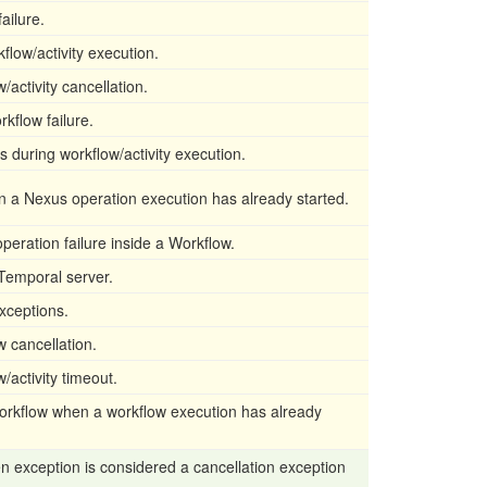
failure.
flow/activity execution.
/activity cancellation.
rkflow failure.
s during workflow/activity execution.
n a Nexus operation execution has already started.
peration failure inside a Workflow.
 Temporal server.
xceptions.
w cancellation.
/activity timeout.
workflow when a workflow execution has already
n exception is considered a cancellation exception