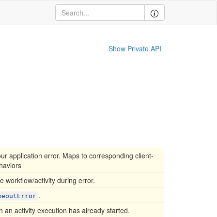
Show Private API
our application error. Maps to corresponding client-
haviors
he workflow/activity during error.
.
meoutError
 an activity execution has already started.