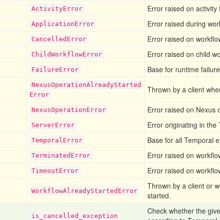
Error raised on activity 
Activity
Error
Error raised during work
Application
Error
Error raised on workflow
Cancelled
Error
Error raised on child wo
Child
Workflow
Error
Base for runtime failure
Failure
Error
Nexus
Operation
Already
Started
Thrown by a client whe
Error
Error raised on Nexus o
Nexus
Operation
Error
Error originating in the
Server
Error
Base for all Temporal e
Temporal
Error
Error raised on workflo
Terminated
Error
Error raised on workflow
Timeout
Error
Thrown by a client or 
Workflow
Already
Started
Error
started.
Check whether the give
is
_cancelled
_exception